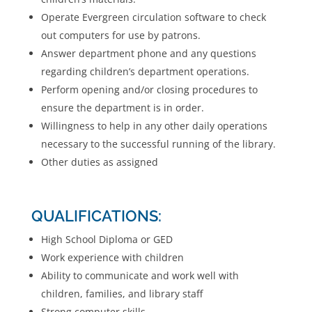
Operate Evergreen circulation software to check
out computers for use by patrons.
Answer department phone and any questions
regarding children’s department operations.
Perform opening and/or closing procedures to
ensure the department is in order.
Willingness to help in any other daily operations
necessary to the successful running of the library.
Other duties as assigned
QUALIFICATIONS:
High School Diploma or GED
Work experience with children
Ability to communicate and work well with
children, families, and library staff
Strong computer skills