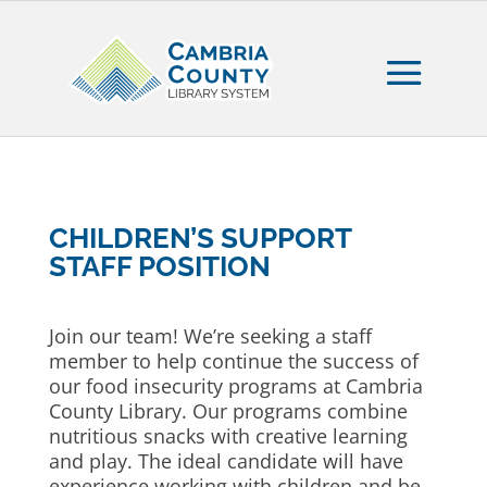
CHILDREN’S SUPPORT
STAFF POSITION
Join our team! We’re seeking a staff
member to help continue the success of
our food insecurity programs at Cambria
County Library. Our programs combine
nutritious snacks with creative learning
and play. The ideal candidate will have
experience working with children and be