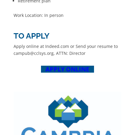
Retirement plan
Work Location: In person
TO APPLY
Apply online at Indeed.com or Send your resume to
campub@cclsys.org, ATTN: Director
APPLY ONLINE