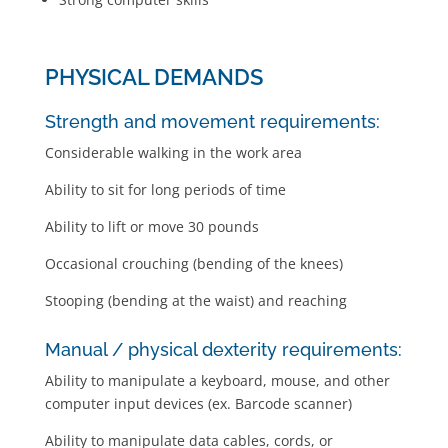
PHYSICAL DEMANDS
Strength and movement requirements:
Considerable walking in the work area
Ability to sit for long periods of time
Ability to lift or move 30 pounds
Occasional crouching (bending of the knees)
Stooping (bending at the waist) and reaching
Manual / physical dexterity requirements:
Ability to manipulate a keyboard, mouse, and other
computer input devices (ex. Barcode scanner)
Ability to manipulate data cables, cords, or