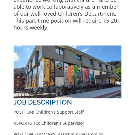
able to work collaboratively as a member
of our well-loved Children’s Department.
This part-time position will require 15-20
hours weekly.
JOB DESCRIPTION
POSITION: Children’s Support Staff
REPORTS TO: Children’s Supervisor
POSITION SUMMARY: Assist in programming