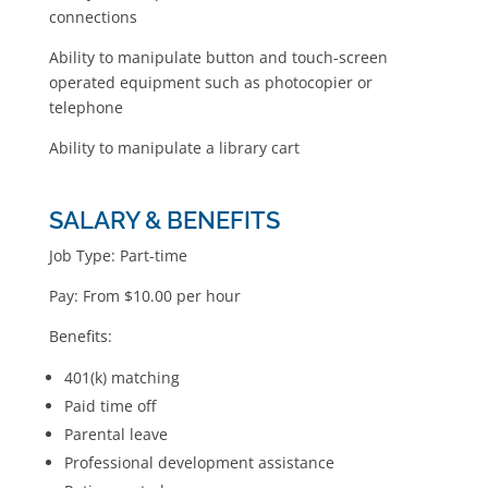
connections
Ability to manipulate button and touch-screen
operated equipment such as photocopier or
telephone
Ability to manipulate a library cart
SALARY & BENEFITS
Job Type: Part-time
Pay: From $10.00 per hour
Benefits:
401(k) matching
Paid time off
Parental leave
Professional development assistance