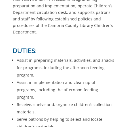
preparation and implementation, operate Children’s
Department circulation desk, and supports patrons
and staff by following established policies and
procedures of the Cambria County Library Children’s
Department.
DUTIES:
Assist in preparing materials, activities, and snacks
for programs, including the afternoon feeding
program.
Assist in implementation and clean-up of
programs, including the afternoon feeding
program.
Receive, shelve and, organize children’s collection
materials.
Serve patrons by helping to select and locate
children’s materials.