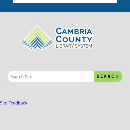
Site Feedback