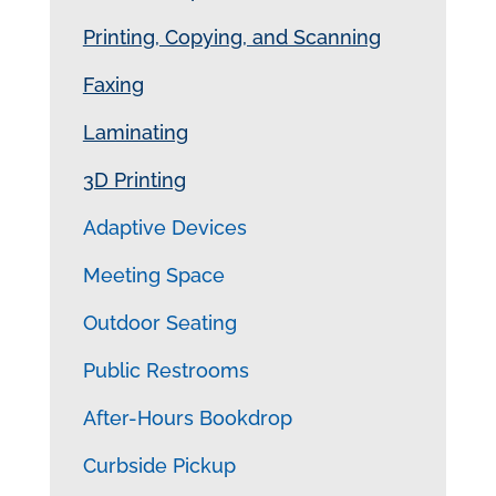
Printing, Copying, and Scanning
Faxing
Laminating
3D Printing
Adaptive Devices
Meeting Space
Outdoor Seating
Public Restrooms
After-Hours Bookdrop
Curbside Pickup