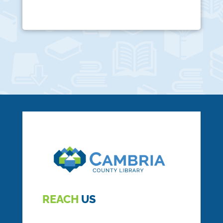
REACH
US