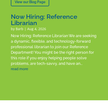
View our Blog Page
Now Hiring: Reference
Librarian
by
Barb
|
Aug 4, 2026
Now Hiring: Reference Librarian We are seeking
a dynamic, flexible, and technology-forward
professional librarian to join our Reference
Department! You might be the right person for
this role if you enjoy helping people solve
problems, are tech-savvy, and have an...
read more