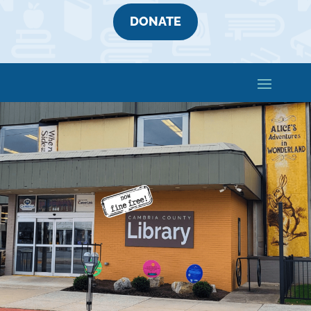
DONATE