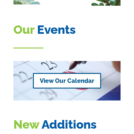
Our
Events
View Our Calendar
New
Additions