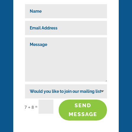
SEND
=
7 + 8
MESSAGE