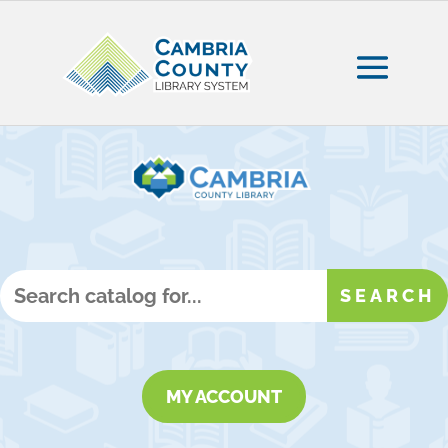
MY ACCOUNT