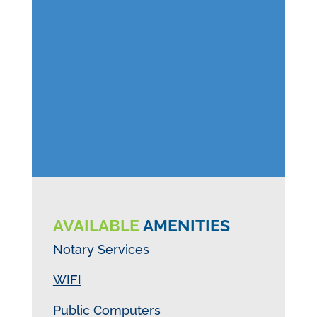
AVAILABLE
AMENITIES
Notary Services
WIFI
Public Computers