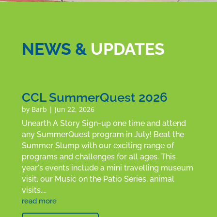
NEWS &
UPDATES
CCL SummerQuest 2026
by
Barb
|
Jun 22, 2026
Unearth A Story Sign-up one time and attend
any SummerQuest program in July! Beat the
Summer Slump with our exciting range of
programs and challenges for all ages. This
year's events include a mini travelling museum
visit, our Music on the Patio Series, animal
visits,...
read more