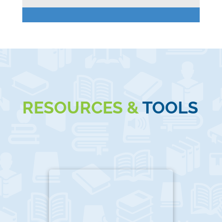
RESOURCES &
TOOLS