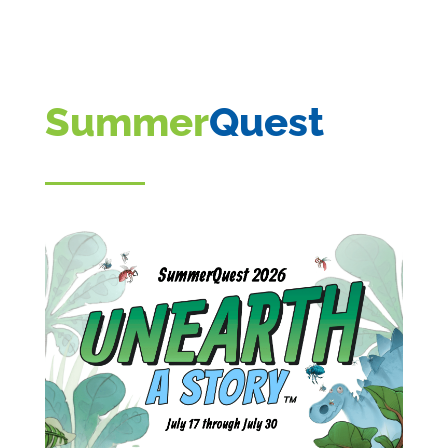
Summer
Quest