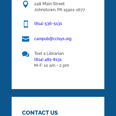

248 Main Street
Johnstown,
PA
15901-1677

(814) 536-5131

campub@cclsys.org

Text a Librarian
(814) 481-8131
M-F: 10 am - 2 pm
CONTACT US