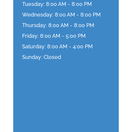
Tuesday: 8:00 AM - 8:00 PM
Wednesday: 8:00 AM - 8:00 PM
Thursday: 8:00 AM - 8:00 PM
Friday: 8:00 AM - 5:00 PM
Saturday: 8:00 AM - 4:00 PM
Sunday: Closed