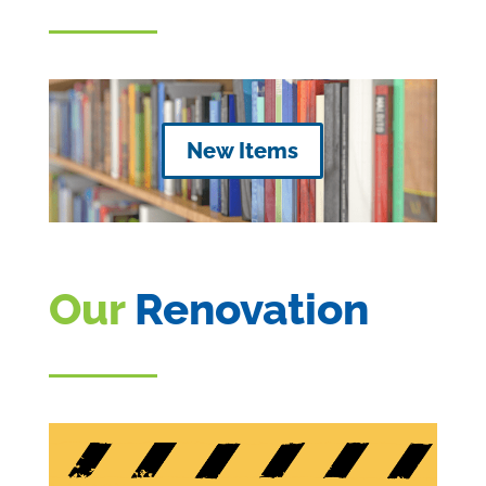
New Items
Our
Renovation