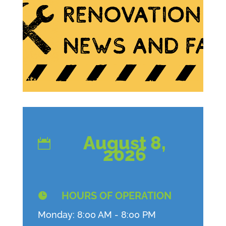
August 8,

2026
HOURS OF OPERATION

Monday: 8:00 AM - 8:00 PM