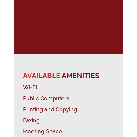
AVAILABLE
AMENITIES
Wi-Fi
Public Computers
Printing and Copying
Faxing
Meeting Space