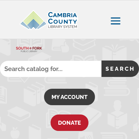
MY ACCOUNT
DONATE