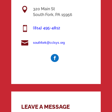

320 Main St
South Fork, PA 15956

(814) 495-4812

southfork@cclsys.org
LEAVE A MESSAGE