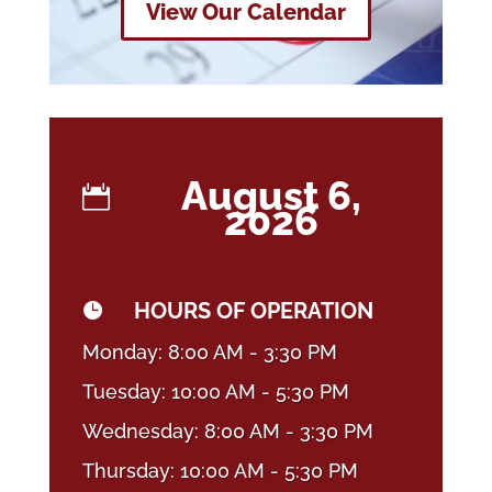
View Our Calendar
August 6,

2026
HOURS OF OPERATION

Monday: 8:00 AM - 3:30 PM
Tuesday: 10:00 AM - 5:30 PM
Wednesday: 8:00 AM - 3:30 PM
Thursday: 10:00 AM - 5:30 PM