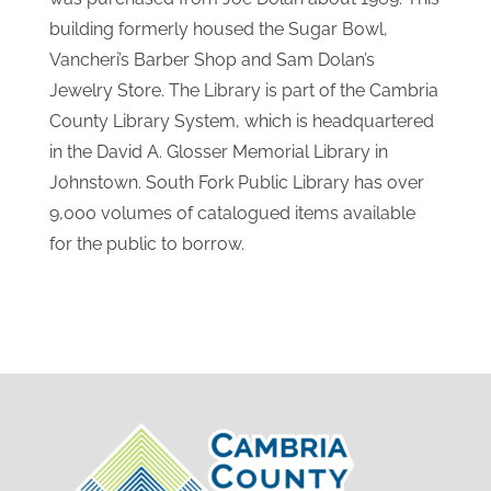
building formerly housed the Sugar Bowl,
Vancheri’s Barber Shop and Sam Dolan’s
Jewelry Store. The Library is part of the Cambria
County Library System, which is headquartered
in the David A. Glosser Memorial Library in
Johnstown. South Fork Public Library has over
9,000 volumes of catalogued items available
for the public to borrow.