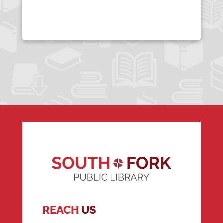
REACH
US