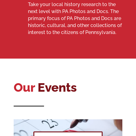
Take your local history research to the
next level with PA Photos and Docs.
The
primary focus of PA Photos and Docs are
historic, cultural, and other collections of
interest to the citizens of Pennsylvania.
Our
Events