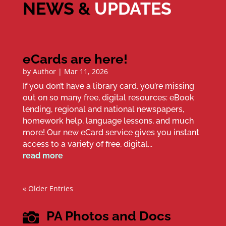
NEWS &
UPDATES
eCards are here!
by
Author
|
Mar 11, 2026
If you don’t have a library card, you’re missing
out on so many free, digital resources: eBook
lending, regional and national newspapers,
homework help, language lessons, and much
more! Our new eCard service gives you instant
access to a variety of free, digital...
read more
« Older Entries
PA Photos and Docs
