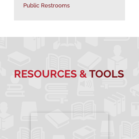
Public Restrooms
RESOURCES &
TOOLS