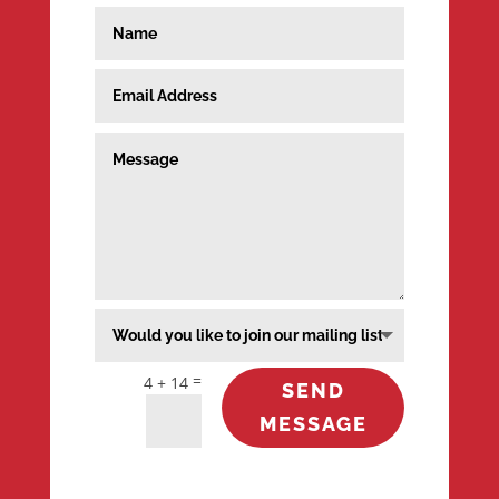
=
4 + 14
SEND
MESSAGE