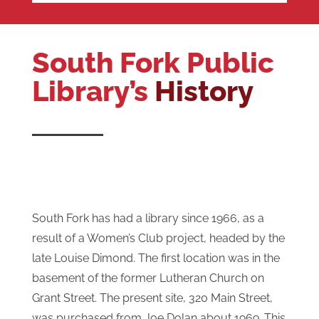
South Fork Public
Library’s
History
South Fork has had a library since 1966, as a
result of a Women’s Club project, headed by the
late Louise Dimond. The first location was in the
basement of the former Lutheran Church on
Grant Street. The present site, 320 Main Street,
was purchased from Joe Dolan about 1969. This