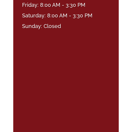
Friday: 8:00 AM - 3:30 PM
Saturday: 8:00 AM - 3:30 PM
Sunday: Closed