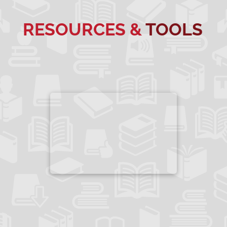
RESOURCES &
TOOLS