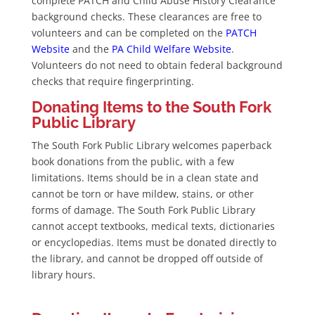
complete PATCH and Child Abuse History Clearance
background checks. These clearances are free to
volunteers and can be completed on the
PATCH
Website
and the
PA Child Welfare Website
.
Volunteers do not need to obtain federal background
checks that require fingerprinting.
Donating Items to the South Fork
Public Library
The South Fork Public Library welcomes paperback
book donations from the public, with a few
limitations. Items should be in a clean state and
cannot be torn or have mildew, stains, or other
forms of damage. The South Fork Public Library
cannot accept textbooks, medical texts, dictionaries
or encyclopedias. Items must be donated directly to
the library, and cannot be dropped off outside of
library hours.