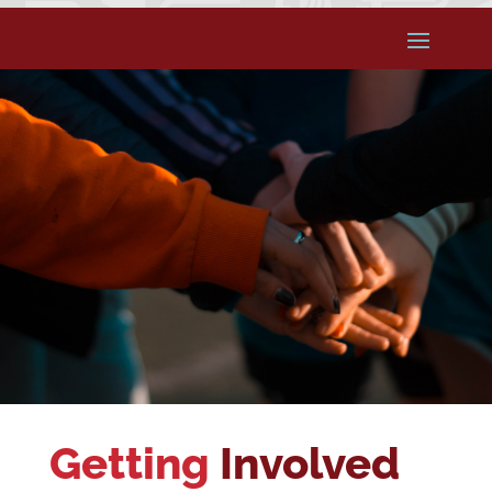
Getting
Involved