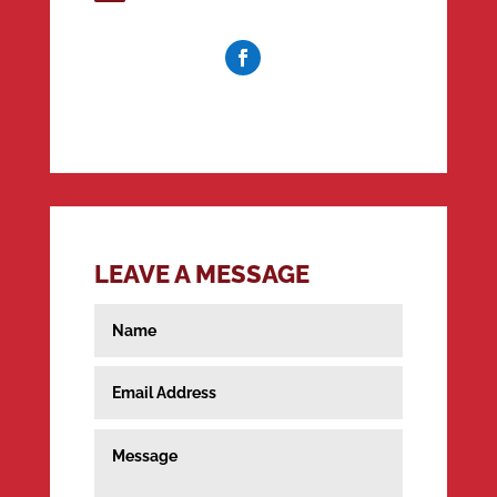
LEAVE A MESSAGE