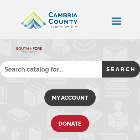
MY ACCOUNT
DONATE