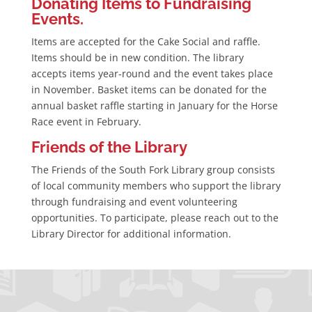
Donating Items to Fundraising
Events.
Items are accepted for the Cake Social and raffle.
Items should be in new condition. The library
accepts items year-round and the event takes place
in November. Basket items can be donated for the
annual basket raffle starting in January for the Horse
Race event in February.
Friends of the Library
The Friends of the South Fork Library group consists
of local community members who support the library
through fundraising and event volunteering
opportunities. To participate, please reach out to the
Library Director for additional information.