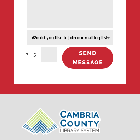
SEND
=
7 + 5
MESSAGE