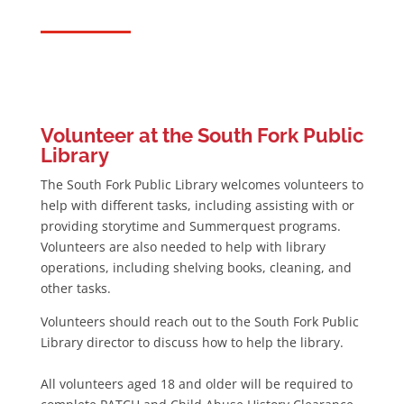
Volunteer at the South Fork Public
Library
The South Fork Public Library welcomes volunteers to
help with different tasks, including assisting with or
providing storytime and Summerquest programs.
Volunteers are also needed to help with library
operations, including shelving books, cleaning, and
other tasks.
Volunteers should reach out to the South Fork Public
Library director to discuss how to help the library.
All volunteers aged 18 and older will be required to