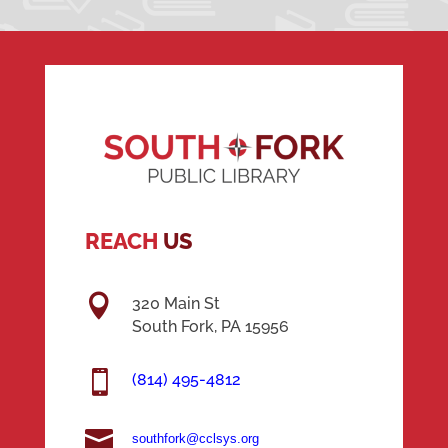
REACH
US

320 Main St
South Fork, PA 15956

(814) 495-4812

southfork@cclsys.org