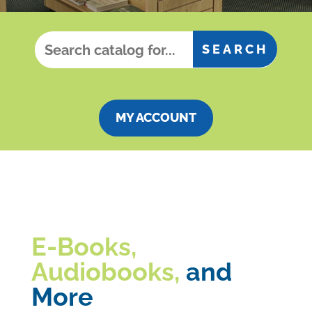
MY ACCOUNT
E-Books,
Audiobooks,
and
More