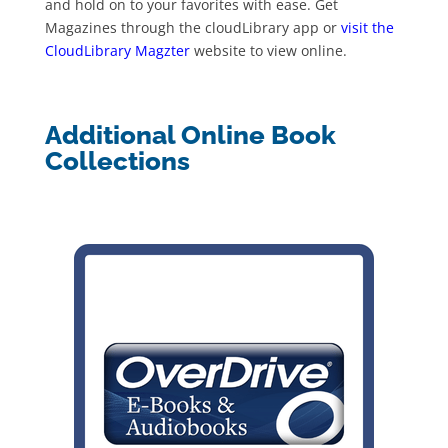
and hold on to your favorites with ease. Get
Magazines through the cloudLibrary app or
visit the
CloudLibrary Magzter
website to view online.
Additional Online Book
Collections