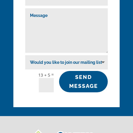
=
13 + 5
SEND
MESSAGE