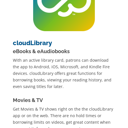
cloudLibrary
eBooks & eAudiobooks
With an active library card, patrons can download
the app to Android, iOS, Microsoft, and Kindle Fire
devices. cloudLibrary offers great functions for
borrowing books, viewing your reading history, and
even saving titles for later.
Movies & TV
Get Movies & TV shows right on the the cloudLibrary
app or on the web. There are no hold times or
borrowing limits on videos, get great content when