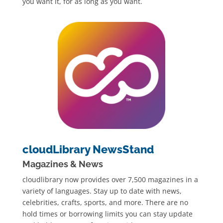
you want it, for as long as you want.
cloudLibrary NewsStand
Magazines & News
cloudlibrary now provides over 7,500 magazines in a
variety of languages. Stay up to date with news,
celebrities, crafts, sports, and more. There are no
hold times or borrowing limits you can stay update