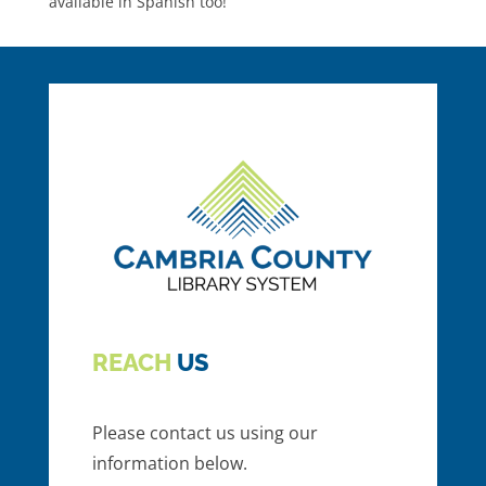
available in Spanish too!
REACH
US
Please contact us using our
information below.