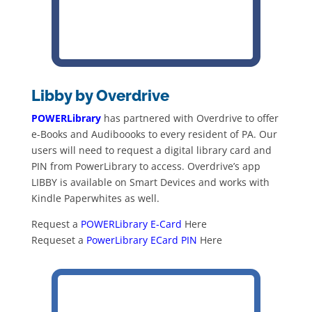
Libby by Overdrive
POWERLibrary
has partnered with Overdrive to offer
e-Books and Audiboooks to every resident of PA. Our
users will need to request a digital library card and
PIN from PowerLibrary to access. Overdrive’s app
LIBBY is available on Smart Devices and works with
Kindle Paperwhites as well.
Request a
POWERLibrary E-Card
Here
Requeset a
PowerLibrary ECard PIN
Here