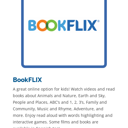
BookFLIX
A great online option for kids! Watch videos and read
books about Animals and Nature, Earth and Sky,
People and Places, ABC’s and 1, 2, 3’s, Family and
Community, Music and Rhyme, Adventure, and
more. Enjoy read aloud with words highlighting and
interactive games. Some films and books are