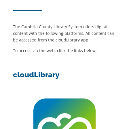
The Cambria County Library System offers digital
content with the following platforms. All content can
be accessed from the cloudLibrary app.
To access via the web, click the links below:
cloudLibrary