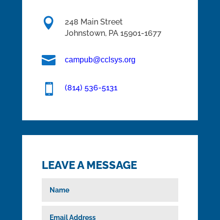

248 Main Street
Johnstown,
PA
15901-1677

campub@cclsys.org

(814) 536-5131
LEAVE A MESSAGE