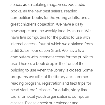
from the previous size of 800 square feet. In
1999 the library automated the card catalog,
circulation functions and cataloging functions
with the assistance of an LSTA grant. Presently
we have approximately 14,000 books in our
collection. From previous donations and fund
drives the library has new shelves and office
space, 40 circulating magazines, 200 audio
books, all the new best sellers, reading
competition books for the young adults, and a
great children’s collection. We have a daily
newspaper and the weekly local Mainliner. We
have five computers for the public to use with
internet access, four of which we obtained from
a Bill Gates Foundation Grant. We have five
computers with internet access for the public to