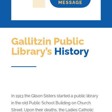
=
3 + 12
SEND
MESSAGE
Gallitzin Public
Library’s
History