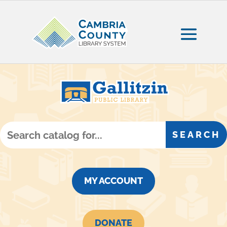
MY ACCOUNT
DONATE