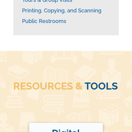
Printing, Copying, and Scanning
Public Restrooms
RESOURCES &
TOOLS