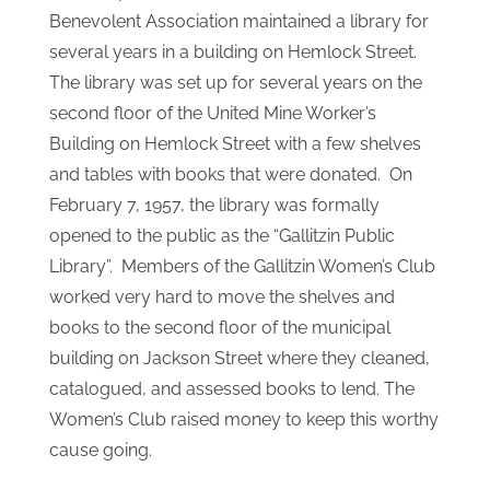
In 1913 the Gilson Sisters started a public library
in the old Public School Building on Church
Street. Upon their deaths, the Ladies Catholic
Benevolent Association maintained a library for
several years in a building on Hemlock Street.
The library was set up for several years on the
second floor of the United Mine Worker’s
Building on Hemlock Street with a few shelves
and tables with books that were donated. On
February 7, 1957, the library was formally
opened to the public as the “Gallitzin Public
Library”. Members of the Gallitzin Women’s Club