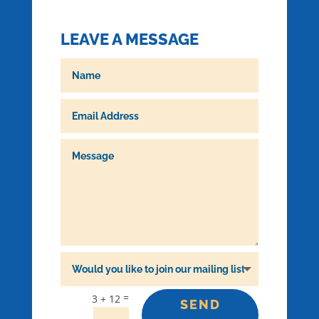
LEAVE A MESSAGE