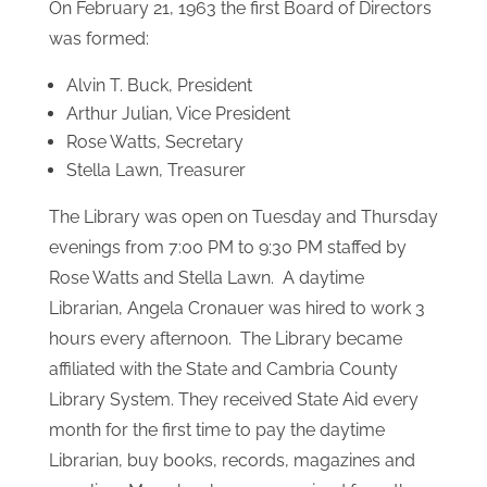
worked very hard to move the shelves and
books to the second floor of the municipal
building on Jackson Street where they cleaned,
catalogued, and assessed books to lend. The
Women’s Club raised money to keep this worthy
cause going.
On February 21, 1963 the first Board of Directors
was formed:
Alvin T. Buck, President
Arthur Julian, Vice President
Rose Watts, Secretary
Stella Lawn, Treasurer
The Library was open on Tuesday and Thursday
evenings from 7:00 PM to 9:30 PM staffed by
Rose Watts and Stella Lawn. A daytime