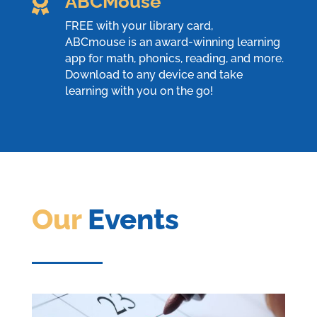
ABCMouse

FREE with your library card,
ABCmouse
is an award-winning learning
app for math, phonics, reading, and more.
Download to any device and take
learning with you on the go!
Our
Events