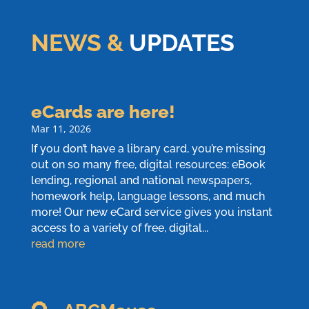
NEWS &
UPDATES
eCards are here!
Mar 11, 2026
If you don’t have a library card, you’re missing
out on so many free, digital resources: eBook
lending, regional and national newspapers,
homework help, language lessons, and much
more! Our new eCard service gives you instant
access to a variety of free, digital...
read more