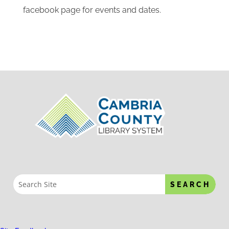
use. There is a book drop in the front of the
building to use when the library is closed. Some
programs we offer at the library are: summer
reading program, registration and field trips for
head start, craft classes for adults, story time,
tours for local youth organizations, computer
classes. Please check our calendar and
facebook page for events and dates.