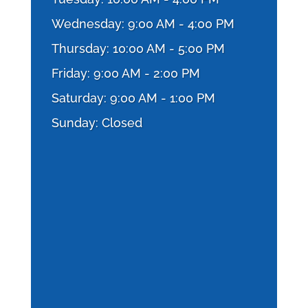
Wednesday: 9:00 AM - 4:00 PM
Thursday: 10:00 AM - 5:00 PM
Friday: 9:00 AM - 2:00 PM
Saturday: 9:00 AM - 1:00 PM
Sunday: Closed