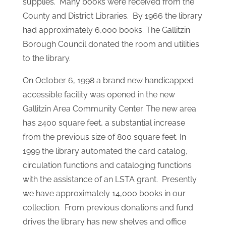
Librarian, Angela Cronauer was hired to work 3
hours every afternoon. The Library became
affiliated with the State and Cambria County
Library System. They received State Aid every
month for the first time to pay the daytime
Librarian, buy books, records, magazines and
supplies. Many books were received from the
County and District Libraries. By 1966 the library
had approximately 6,000 books. The Gallitzin
Borough Council donated the room and utilities
to the library.
On October 6, 1998 a brand new handicapped
accessible facility was opened in the new
Gallitzin Area Community Center. The new area
has 2400 square feet, a substantial increase