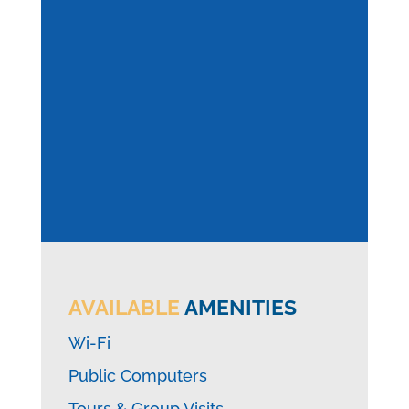
AVAILABLE
AMENITIES
Wi-Fi
Public Computers
Tours & Group Visits