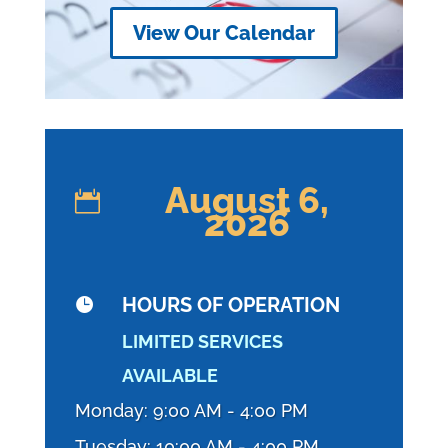
View Our Calendar
August 6,

2026
HOURS OF OPERATION

LIMITED SERVICES
AVAILABLE
Monday: 9:00 AM - 4:00 PM
Tuesday: 10:00 AM - 4:00 PM