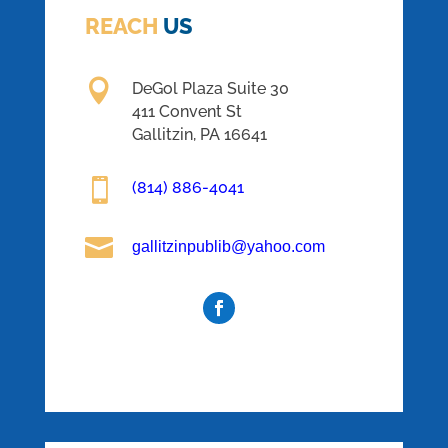
REACH
US

DeGol Plaza Suite 30
411 Convent St
Gallitzin, PA 16641

(814) 886-4041

gallitzinpublib@yahoo.com