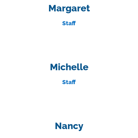
Margaret
Staff
Michelle
Staff
Nancy