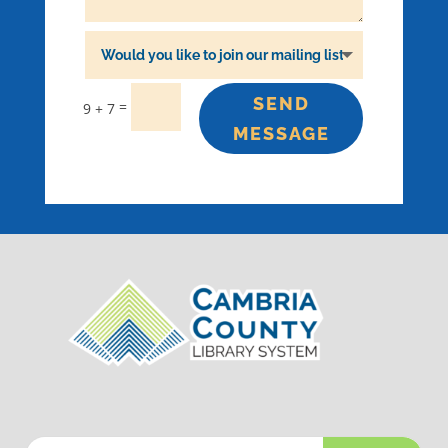
SEND
=
9 + 7
MESSAGE