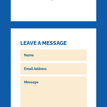
LEAVE A MESSAGE