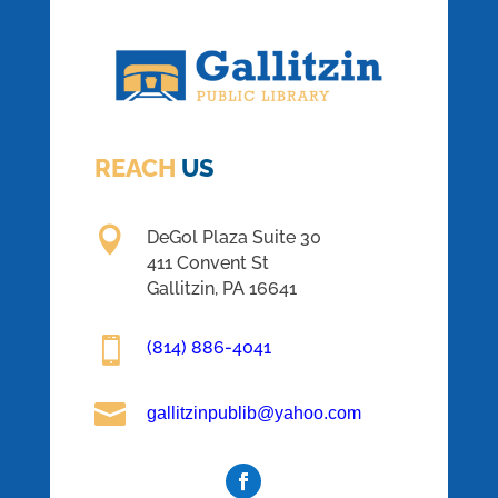
REACH
US

DeGol Plaza Suite 30
411 Convent St
Gallitzin, PA 16641

(814) 886-4041

gallitzinpublib@yahoo.com