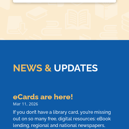
NEWS &
UPDATES
eCards are here!
Mar 11, 2026
If you don’t have a library card, you’re missing
out on so many free, digital resources: eBook
lending, regional and national newspapers,