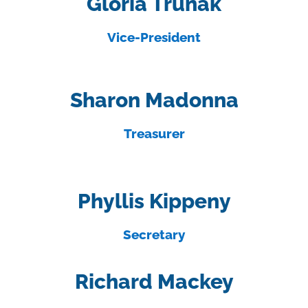
Gloria Trunak
Vice-President
Sharon Madonna
Treasurer
Phyllis Kippeny
Secretary
Richard Mackey