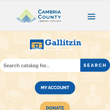
MY ACCOUNT
DONATE