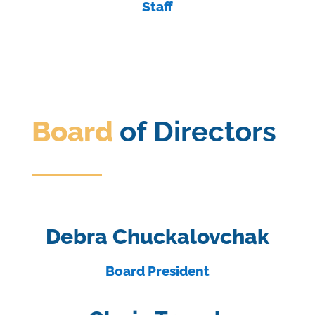
Staff
Board
of Directors
Debra Chuckalovchak
Board President