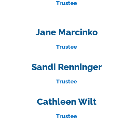
Trustee
Jane Marcinko
Trustee
Sandi Renninger
Trustee
Cathleen Wilt
Trustee