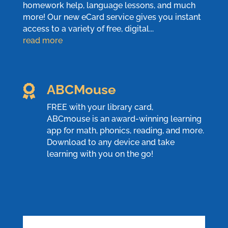
homework help, language lessons, and much
more! Our new eCard service gives you instant
access to a variety of free, digital...
read more
ABCMouse

FREE with your library card,
ABCmouse
is an award-winning learning
app for math, phonics, reading, and more.
Download to any device and take
learning with you on the go!