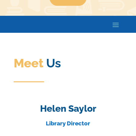
Meet
Us
Helen Saylor
Library Director