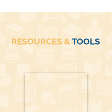
RESOURCES &
TOOLS