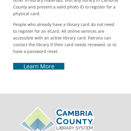
other in-library materials, visit any library in Cambria
County and present a valid photo ID to register for a
physical card.
People who already have a library card do not need
to register for an eCard. All online services are
accessible with an active library card. Patrons can
contact the library if their card needs renewed, or to
have a password reset.
Learn More