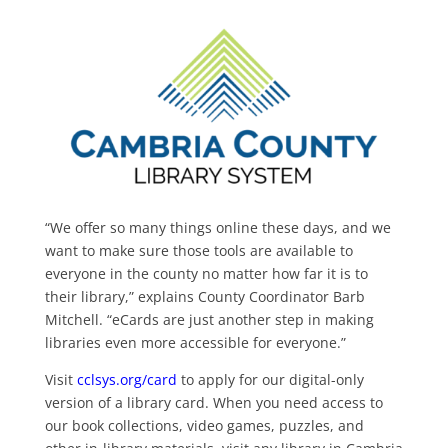
“We offer so many things online these days, and we
want to make sure those tools are available to
everyone in the county no matter how far it is to
their library,” explains County Coordinator Barb
Mitchell. “eCards are just another step in making
libraries even more accessible for everyone.”
Visit
cclsys.org/card
to apply for our digital-only
version of a library card. When you need access to
our book collections, video games, puzzles, and