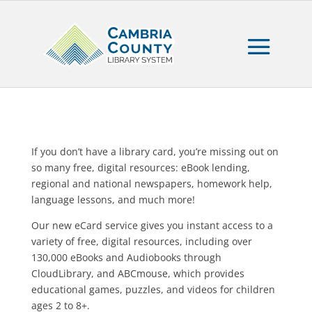
If you don’t have a library card, you’re missing out on
so many free, digital resources: eBook lending,
regional and national newspapers, homework help,
language lessons, and much more!
Our new eCard service gives you instant access to a
variety of free, digital resources, including over
130,000 eBooks and Audiobooks through
CloudLibrary, and ABCmouse, which provides
educational games, puzzles, and videos for children
ages 2 to 8+.