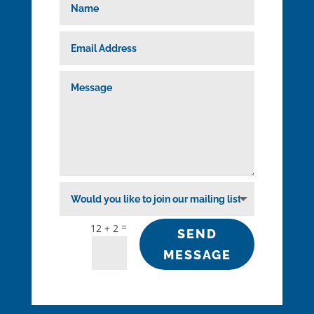
=
12 + 2
SEND
MESSAGE