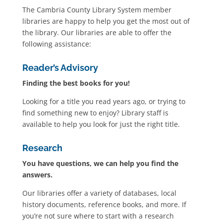
The Cambria County Library System member
libraries are happy to help you get the most out of
the library. Our libraries are able to offer the
following assistance:
Reader’s Advisory
Finding the best books for you!
Looking for a title you read years ago, or trying to
find something new to enjoy? Library staff is
available to help you look for just the right title.
Research
You have questions, we can help you find the
answers.
Our libraries offer a variety of databases, local
history documents, reference books, and more. If
you’re not sure where to start with a research