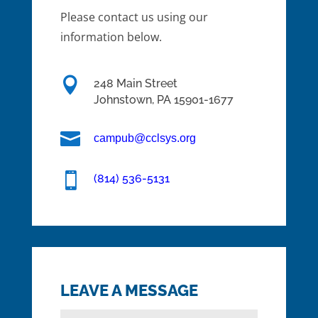
Please contact us using our
information below.

248 Main Street
Johnstown,
PA
15901-1677

campub@cclsys.org

(814) 536-5131
LEAVE A MESSAGE