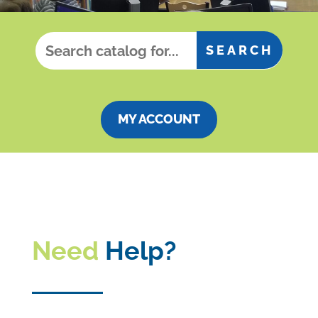
MY ACCOUNT
Need
Help?