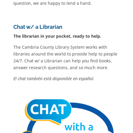
question, we are happy to lend a hand.
Chat w/ a Librarian
The librarian in your pocket, ready to help.
The Cambria County Library System works with
libraries around the world to provide help to people
24/7. Chat w/ a Librarian can help you find books,
answer research questions, and so much more.
El chat también está disponible en español.