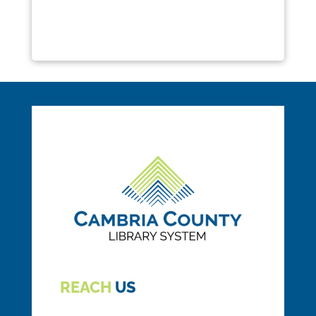
REACH
US