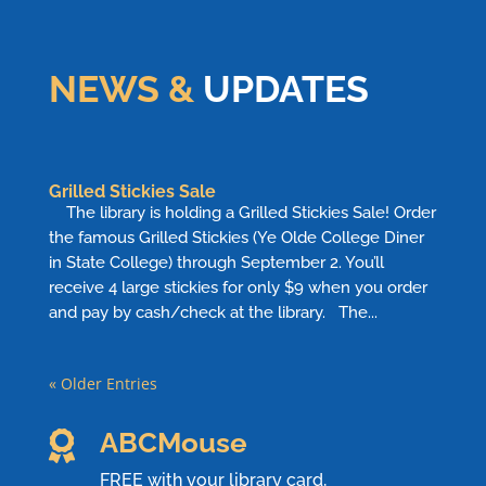
NEWS &
UPDATES
Grilled Stickies Sale
The library is holding a Grilled Stickies Sale! Order
the famous Grilled Stickies (Ye Olde College Diner
in State College) through September 2. You’ll
receive 4 large stickies for only $9 when you order
and pay by cash/check at the library. The...
« Older Entries
ABCMouse

FREE with your library card,