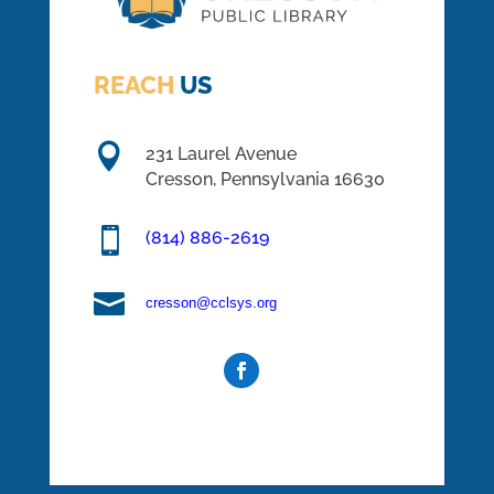
REACH
US

231 Laurel Avenue
Cresson, Pennsylvania 16630

(814) 886-2619

cresson@cclsys.org