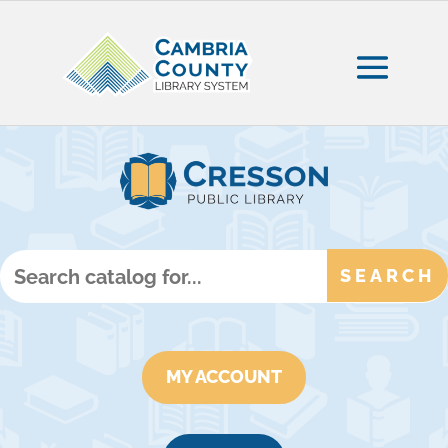
MY ACCOUNT