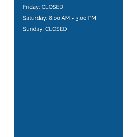
Friday: CLOSED
Saturday: 8:00 AM - 3:00 PM
Sunday: CLOSED