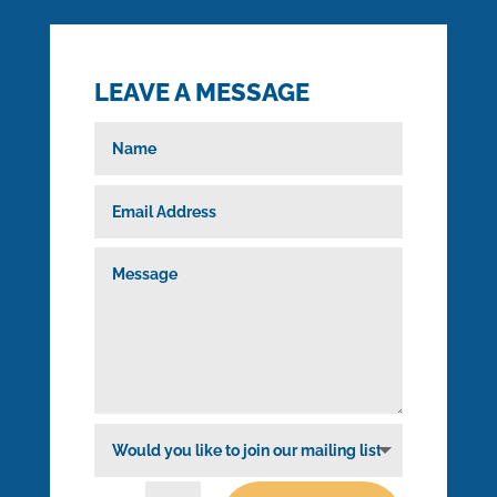
LEAVE A MESSAGE