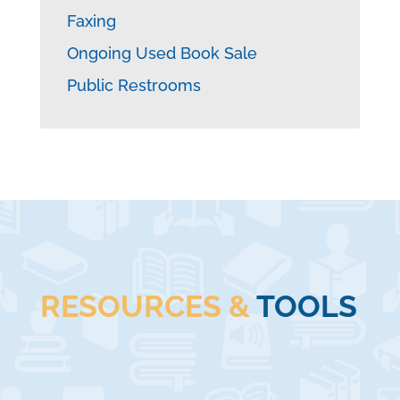
Faxing
Ongoing Used Book Sale
Public Restrooms
RESOURCES &
TOOLS