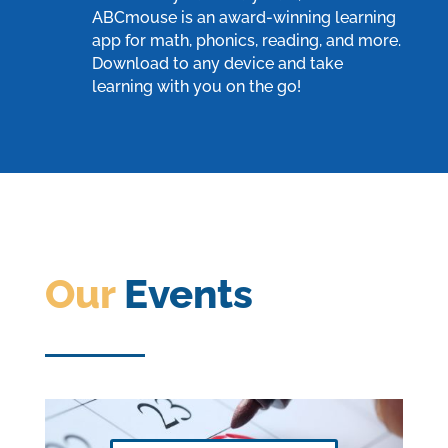
ABCmouse
is an award-winning learning
app for math, phonics, reading, and more.
Download to any device and take
learning with you on the go!
Our
Events