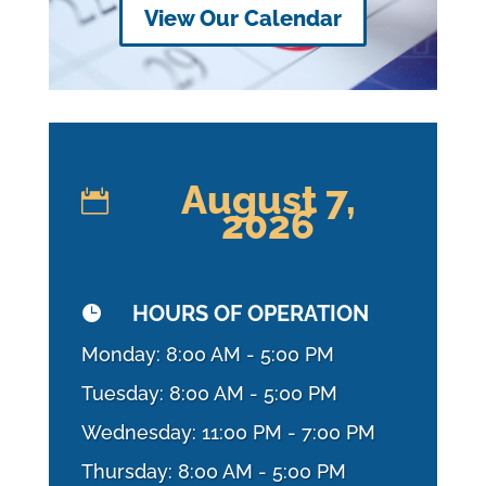
View Our Calendar
August 7,

2026
HOURS OF OPERATION

Monday: 8:00 AM - 5:00 PM
Tuesday: 8:00 AM - 5:00 PM
Wednesday: 11:00 PM - 7:00 PM
Thursday: 8:00 AM - 5:00 PM