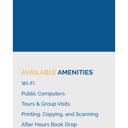
AVAILABLE
AMENITIES
Wi-Fi
Public Computers
Tours & Group Visits
Printing, Copying, and Scanning
After Hours Book Drop