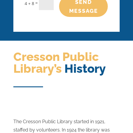
SEND
=
4 + 8
MESSAGE
Cresson Public
Library’s
History
The Cresson Public Library started in 1921,
staffed by volunteers. In 1924 the library was