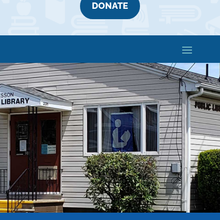
DONATE