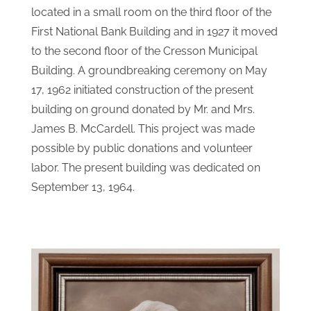
located in a small room on the third floor of the
First National Bank Building and in 1927 it moved
to the second floor of the Cresson Municipal
Building. A groundbreaking ceremony on May
17, 1962 initiated construction of the present
building on ground donated by Mr. and Mrs.
James B. McCardell. This project was made
possible by public donations and volunteer
labor. The present building was dedicated on
September 13, 1964.