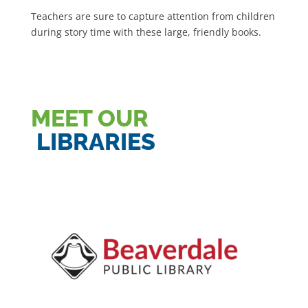
Teachers are sure to capture attention from children
during story time with these large, friendly books.
MEET OUR
LIBRARIES