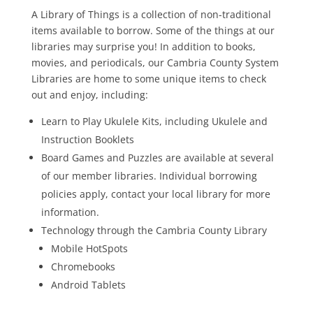
A Library of Things is a collection of non-traditional
items available to borrow. Some of the things at our
libraries may surprise you! In addition to books,
movies, and periodicals, our Cambria County System
Libraries are home to some unique items to check
out and enjoy, including:
Learn to Play Ukulele Kits, including Ukulele and
Instruction Booklets
Board Games and Puzzles are available at several
of our member libraries. Individual borrowing
policies apply, contact your local library for more
information.
Technology through the Cambria County Library
Mobile HotSpots
Chromebooks
Android Tablets