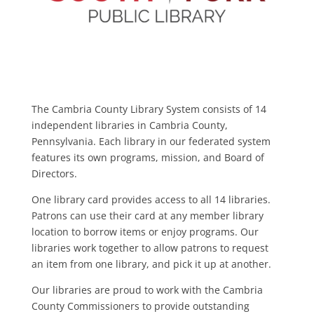
The Cambria County Library System consists of 14
independent libraries in Cambria County,
Pennsylvania. Each library in our federated system
features its own programs, mission, and Board of
Directors.
One library card provides access to all 14 libraries.
Patrons can use their card at any member library
location to borrow items or enjoy programs. Our
libraries work together to allow patrons to request
an item from one library, and pick it up at another.
Our libraries are proud to work with the Cambria
County Commissioners to provide outstanding