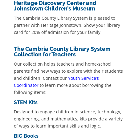
Heritage Discovery Center and
Johnstown Children’s Museum
The Cambria County Library System is pleased to
partner with Heritage Johnstown. Show your library
card for 20% off admission for your family!
The Cambria County Library System
Collection for Teachers
Our collection helps teachers and home-school
parents find new ways to explore with their students
and children. Contact our
Youth Service’s
Coordinator
to learn more about borrowing the
following items:
STEM Kits
Designed to engage children in science, technology,
engineering, and mathematics, kits provide a variety
of ways to learn important skills and logic.
BIG Books