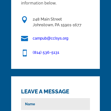
information below.

248 Main Street
Johnstown,
PA
15901-1677

campub@cclsys.org

(814) 536-5131
LEAVE A MESSAGE