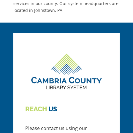
services in our county. Our system headquarters are
located in Johnstown, PA.
REACH
US
Please contact us using our