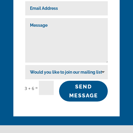
SEND
=
3 + 6
MESSAGE