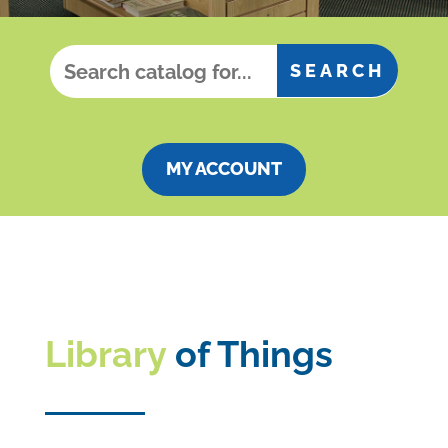
MY ACCOUNT
Library
of Things