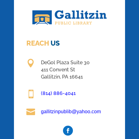
REACH
US

DeGol Plaza Suite 30
411 Convent St
Gallitzin, PA 16641

(814) 886-4041

gallitzinpublib@yahoo.com