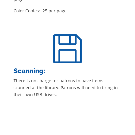
Color Copies: .25 per page

Scanning:
There is no charge for patrons to have items
scanned at the library. Patrons will need to bring in
their own USB drives.