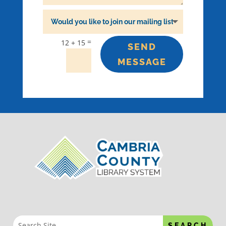
=
12 + 15
SEND
MESSAGE