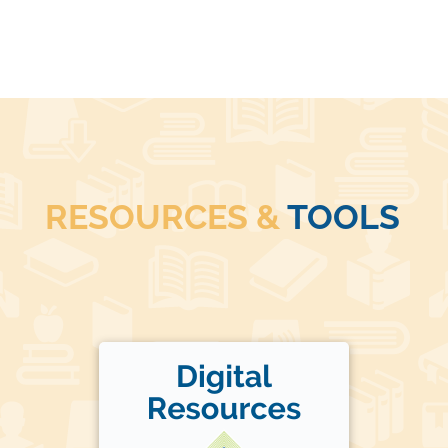
RESOURCES &
TOOLS