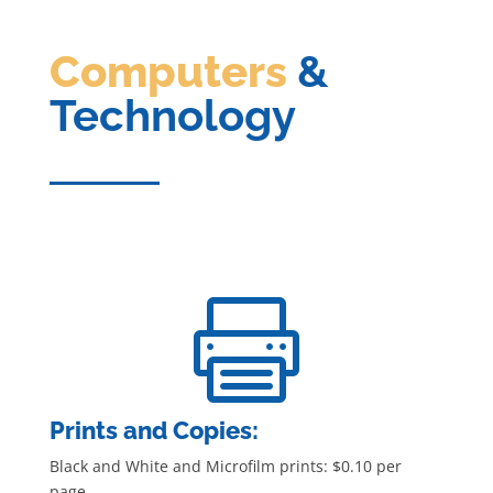
Computers
&
Technology

Prints and Copies:
Black and White and Microfilm prints: $0.10 per
page.