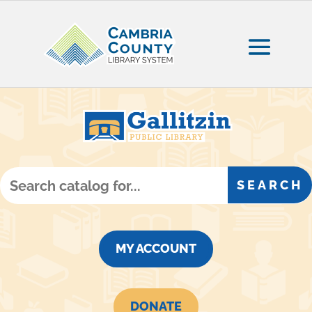
MY ACCOUNT
DONATE