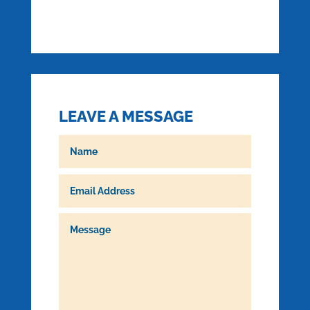
LEAVE A MESSAGE