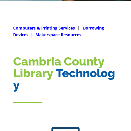
Computers & Printing Services
|
Borrowing
Devices
|
Makerspace Resources
Cambria County
Library
Technolog
y