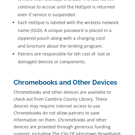
continue to accrue until the HotSpot is returned
even if service is suspended.
Each HotSpot is labeled with the wireless network
name (SSID). A unique password is placed in a
zippered pouch along with a charging cord
and brochure about the lending program.
Patrons are responsible for teh cost of lost or
damaged devices or components.
Chromebooks and Other Devices
Chromebooks and other devices are available to
check out from Cambria County Library. These
devices may require internet access to use.
Chromebooks do not allow patrons to save
information on them. Chromebooks and other
devices are provided through generous funding
support, including The City Of Johnstown Broadband