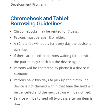
Development Program.
Chromebook and Tablet
Borrowing Guidelines:
Chrbomebooks may be rented for 7 days.
Patrons must be age 18 or older.
A $2 late fee will apply for every day the device is
overdue.
If there are no other patrons waiting for a device,
the patron may check out the device again.
Patrons will be contacted by phone if a device is
available.
Patrons have two days to pick up their item. If a
device is not claimed within that time the hold will
be cancelled and the next patron will be notified.
Service will be turned off two days after an item is
due.