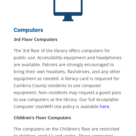

Computers
3rd Floor Computers
The 3rd floor of the library offers computers for
public use. Accessibility equipment and headphones
are available. Patrons are strongly encouraged to
bring their own headsets, flashdrives, and any other
equipment as needed. A library card is required for
Cambria County residents to use computer
equipment. Non-residents may request a guest pass
to use computers at the library. Our full Acceptable
Computer Use/WIFI Use policy is available
here
.
Children’s Floor Computers
The computers on the Children’s floor are restricted
to children aged 12 and under. These computers