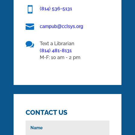

(814) 536-5131

campub@cclsys.org

Text a Librarian
(814) 481-8131
M-F: 10 am - 2 pm
CONTACT US