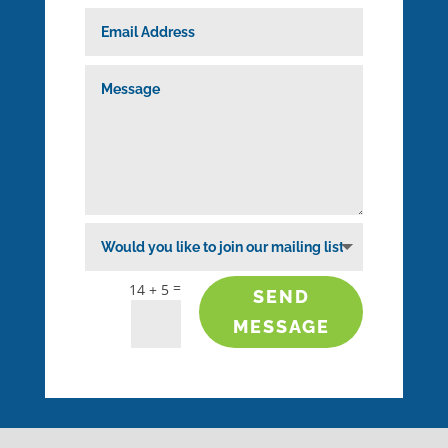
=
14 + 5
SEND
MESSAGE