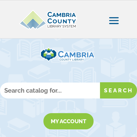
MY ACCOUNT