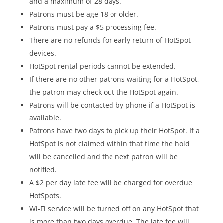
and a maximum of 28 days.
Patrons must be age 18 or older.
Patrons must pay a $5 processing fee.
There are no refunds for early return of HotSpot
devices.
HotSpot rental periods cannot be extended.
If there are no other patrons waiting for a HotSpot,
the patron may check out the HotSpot again.
Patrons will be contacted by phone if a HotSpot is
available.
Patrons have two days to pick up their HotSpot. If a
HotSpot is not claimed within that time the hold
will be cancelled and the next patron will be
notified.
A $2 per day late fee will be charged for overdue
HotSpots.
Wi-Fi service will be turned off on any HotSpot that
is more than two days overdue. The late fee will