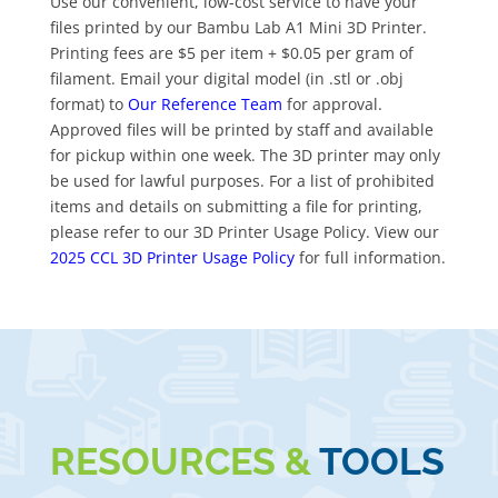
Use our convenient, low-cost service to have your
files printed by our Bambu Lab A1 Mini 3D Printer.
Printing fees are $5 per item + $0.05 per gram of
filament. Email your digital model (in .stl or .obj
format) to
Our Reference Team
for approval.
Approved files will be printed by staff and available
for pickup within one week. The 3D printer may only
be used for lawful purposes. For a list of prohibited
items and details on submitting a file for printing,
please refer to our 3D Printer Usage Policy. View our
2025 CCL 3D Printer Usage Policy
for full information.
RESOURCES &
TOOLS