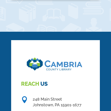
REACH
US

248 Main Street
Johnstown,
PA
15901-1677