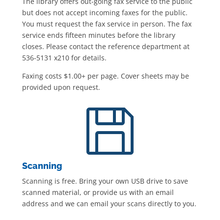
The library offers out-going fax service to the public
but does not accept incoming faxes for the public.
You must request the fax service in person. The fax
service ends fifteen minutes before the library
closes. Please contact the reference department at
536-5131 x210 for details.
Faxing costs $1.00+ per page. Cover sheets may be
provided upon request.

Scanning
Scanning is free. Bring your own USB drive to save
scanned material, or provide us with an email
address and we can email your scans directly to you.