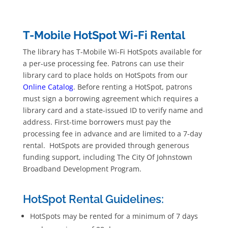
T-Mobile HotSpot Wi-Fi Rental
The library has T-Mobile Wi-Fi HotSpots available for
a per-use processing fee. Patrons can use their
library card to place holds on HotSpots from our
Online Catalog
. Before renting a HotSpot, patrons
must sign a borrowing agreement which requires a
library card and a state-issued ID to verify name and
address. First-time borrowers must pay the
processing fee in advance and are limited to a 7-day
rental. HotSpots are provided through generous
funding support, including The City Of Johnstown
Broadband Development Program.
HotSpot Rental Guidelines:
HotSpots may be rented for a minimum of 7 days