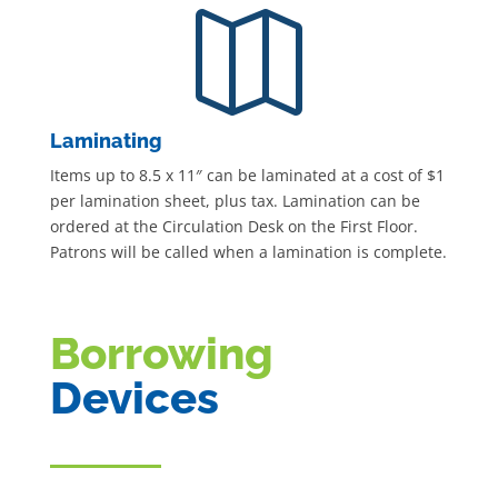

Laminating
Items up to 8.5 x 11″ can be laminated at a cost of $1
per lamination sheet, plus tax. Lamination can be
ordered at the Circulation Desk on the First Floor.
Patrons will be called when a lamination is complete.
Borrowing
Devices