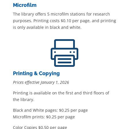
Microfilm
The library offers 5 microfilm stations for research
purposes. Printing costs $0.10 per page, and printing
is only available in black and white.

Printing & Copying
Prices effective January 1, 2026
Printing is available on the first and third floors of
the library.
Black and White pages: $0.25 per page
Microfilm prints: $0.25 per page
Color Copies $0.50 per page