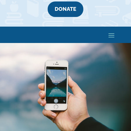
DONATE