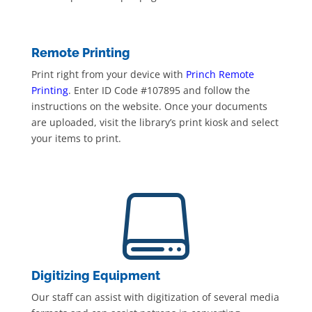
Remote Printing
Print right from your device with
Princh Remote
Printing
. Enter ID Code #107895 and follow the
instructions on the website. Once your documents
are uploaded, visit the library’s print kiosk and select
your items to print.

Digitizing Equipment
Our staff can assist with digitization of several media