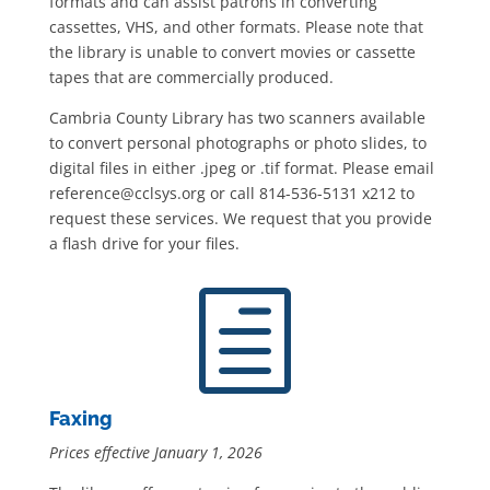
formats and can assist patrons in converting
cassettes, VHS, and other formats. Please note that
the library is unable to convert movies or cassette
tapes that are commercially produced.
Cambria County Library has two scanners available
to convert personal photographs or photo slides, to
digital files in either .jpeg or .tif format. Please email
reference@cclsys.org or call 814-536-5131 x212 to
request these services. We request that you provide
a flash drive for your files.
h
Faxing
Prices effective January 1, 2026