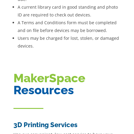
A current library card in good standing and photo
ID are required to check out devices.
A Terms and Conditions form must be completed
and on file before devices may be borrowed.
Users may be charged for lost, stolen, or damaged
devices.
MakerSpace
Resources
3D Printing Services