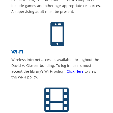
include games and other age-appropriate resources.
A supervising adult must be present.

Wi-Fi
Wireless internet access is available throughout the
David A. Glosser building. To log in, users must
accept the library’s Wi-Fi policy.
Click Here
to view
the Wi-Fi policy.
