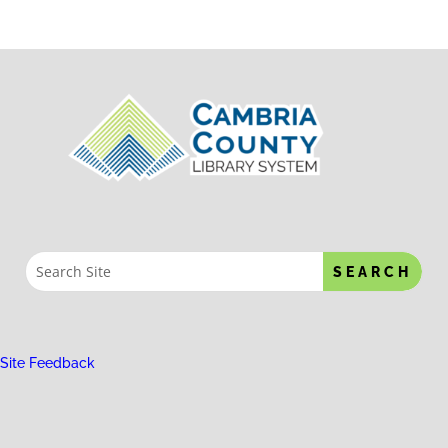
Site Feedback