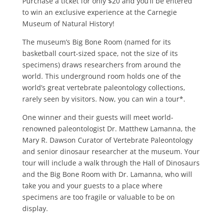
Purchase a ticket for only $20 and you’ll be entered
to win an exclusive experience at the Carnegie
Museum of Natural History!
The museum’s Big Bone Room (named for its
basketball court-sized space, not the size of its
specimens) draws researchers from around the
world. This underground room holds one of the
world’s great vertebrate paleontology collections,
rarely seen by visitors. Now, you can win a tour*.
One winner and their guests will meet world-
renowned paleontologist Dr. Matthew Lamanna, the
Mary R. Dawson Curator of Vertebrate Paleontology
and senior dinosaur researcher at the museum. Your
tour will include a walk through the Hall of Dinosaurs
and the Big Bone Room with Dr. Lamanna, who will
take you and your guests to a place where
specimens are too fragile or valuable to be on
display.