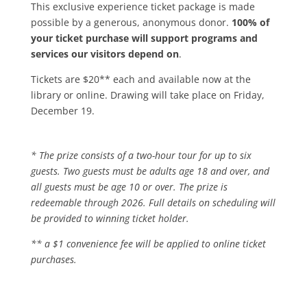
This exclusive experience ticket package is made
possible by a generous, anonymous donor.
100% of
your ticket purchase will support programs and
services our visitors depend on
.
Tickets are $20** each and available now at the
library or online. Drawing will take place on Friday,
December 19.
* The prize consists of a two-hour tour for up to six
guests. Two guests must be adults age 18 and over, and
all guests must be age 10 or over. The prize is
redeemable through 2026. Full details on scheduling will
be provided to winning ticket holder.
** a $1 convenience fee will be applied to online ticket
purchases.