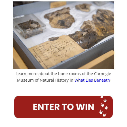
Learn more about the bone rooms of the Carnegie
Museum of Natural History in
What Lies Beneath