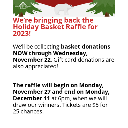
We’re bringing back the
Holiday Basket Raffle for
2023!
We’ll be collecting
basket donations
NOW through Wednesday,
November 22
. Gift card donations are
also appreciated!
The raffle will begin on Monday,
November 27 and end on Monday,
December 11
at 6pm, when we will
draw our winners. Tickets are $5 for
25 chances.