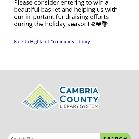
Please consider entering to win a
beautiful basket and helping us with
our important fundraising efforts
during the holiday season! ❄️❤️📚
Back to Highland Community Library