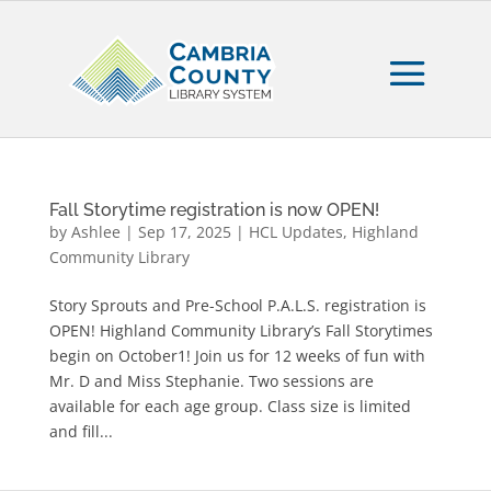
Fall Storytime registration is now OPEN!
by
Ashlee
|
Sep 17, 2025
|
HCL Updates
,
Highland
Community Library
Story Sprouts and Pre-School P.A.L.S. registration is
OPEN! Highland Community Library’s Fall Storytimes
begin on October1! Join us for 12 weeks of fun with
Mr. D and Miss Stephanie. Two sessions are
available for each age group. Class size is limited
and fill...