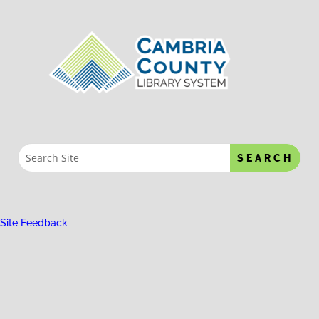
Site Feedback