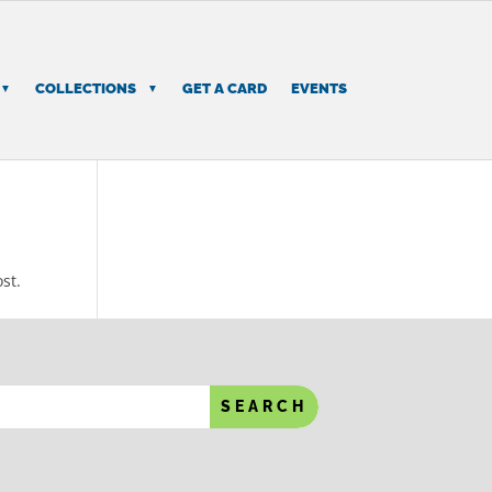
COLLECTIONS
GET A CARD
EVENTS
st.