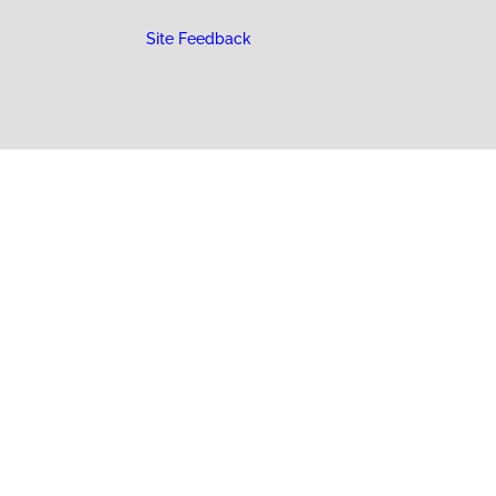
Site Feedback