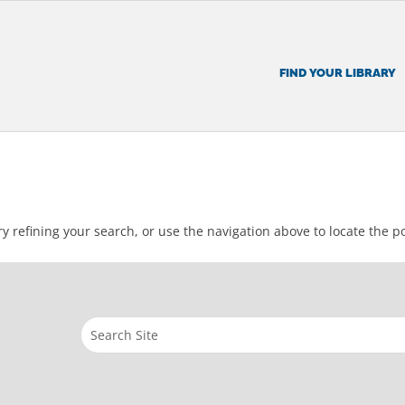
FIND YOUR LIBRARY
 refining your search, or use the navigation above to locate the po