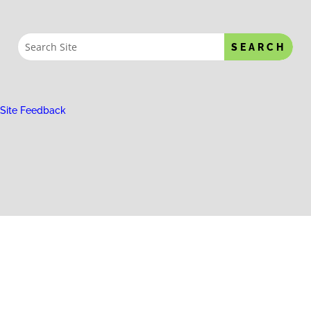
Site Feedback