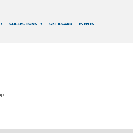
COLLECTIONS
GET A CARD
EVENTS
up.