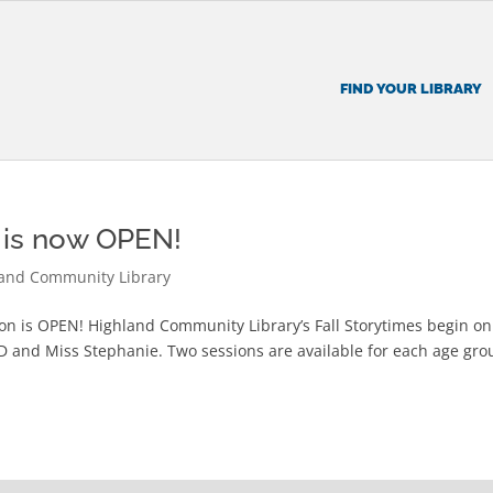
FIND YOUR LIBRARY
n is now OPEN!
and Community Library
tion is OPEN! Highland Community Library’s Fall Storytimes begin on
 D and Miss Stephanie. Two sessions are available for each age gro