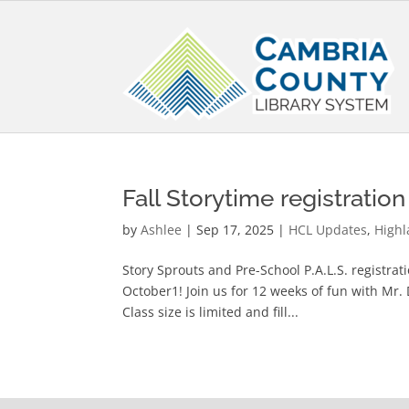
Fall Storytime registratio
by
Ashlee
|
Sep 17, 2025
|
HCL Updates
,
Highl
Story Sprouts and Pre-School P.A.L.S. registra
October1! Join us for 12 weeks of fun with Mr.
Class size is limited and fill...