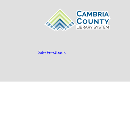
Site Feedback