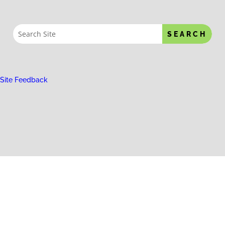
Site Feedback