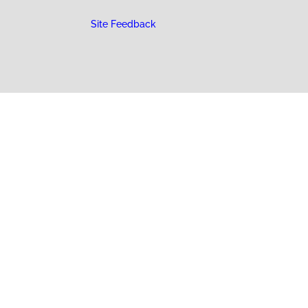
Site Feedback