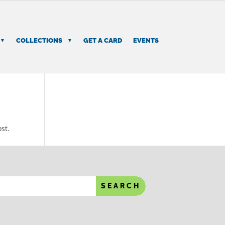
COLLECTIONS
GET A CARD
EVENTS
st.