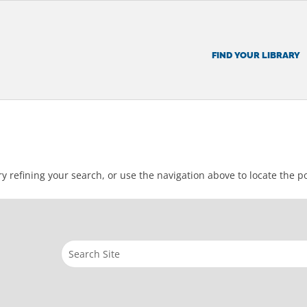
FIND YOUR LIBRARY
 refining your search, or use the navigation above to locate the po