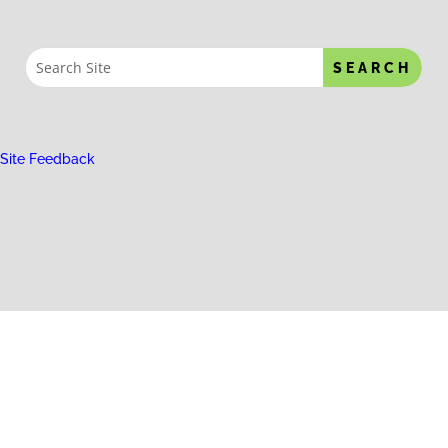
Site Feedback