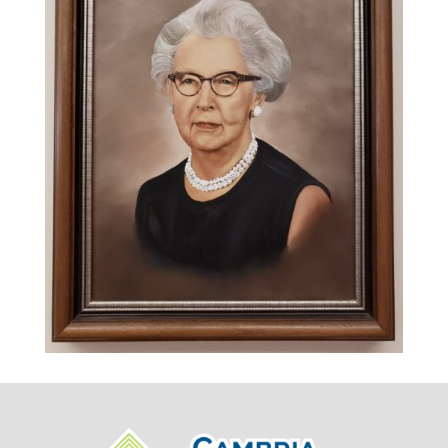
September 13, 1964.