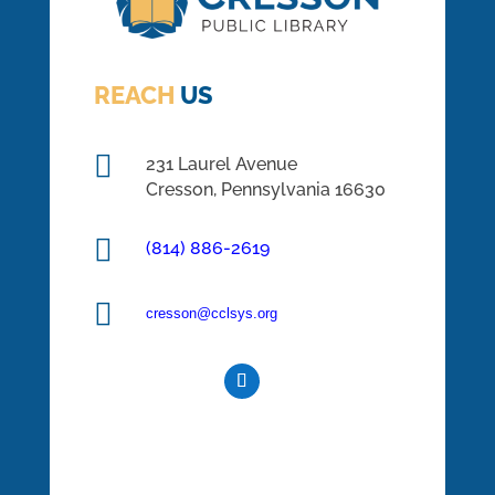
REACH
US

231 Laurel Avenue
Cresson, Pennsylvania 16630

(814) 886-2619