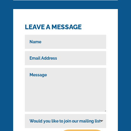

cresson@cclsys.org
LEAVE A MESSAGE