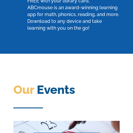
FREE with your library card,
ABCmouse
is an award-winning learning
app for math, phonics, reading, and more.
Download to any device and take
learning with you on the go!
Our
Events