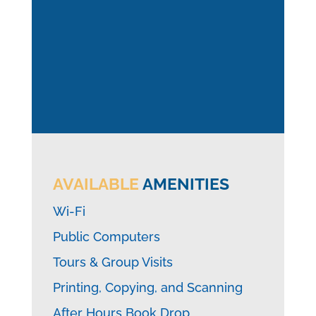
AVAILABLE
AMENITIES
Wi-Fi
Public Computers
Tours & Group Visits
Printing, Copying, and Scanning
After Hours Book Drop