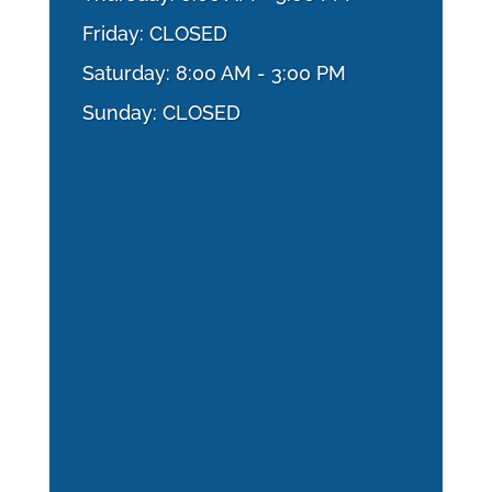
Friday: CLOSED
Saturday: 8:00 AM - 3:00 PM
Sunday: CLOSED