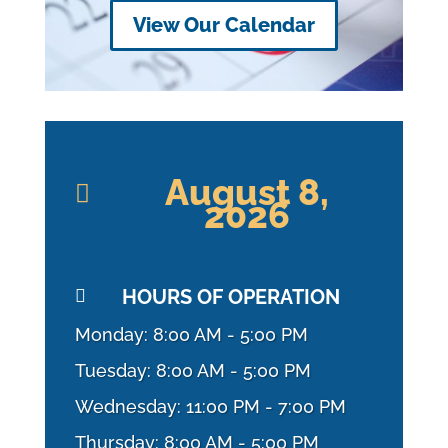
View Our Calendar
August 8,

2026
HOURS OF OPERATION

Monday: 8:00 AM - 5:00 PM
Tuesday: 8:00 AM - 5:00 PM
Wednesday: 11:00 PM - 7:00 PM
Thursday: 8:00 AM - 5:00 PM