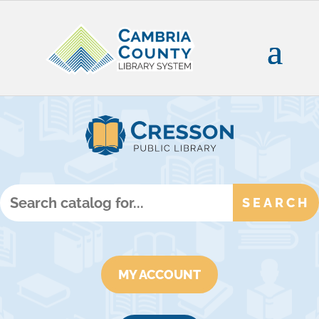
MY ACCOUNT