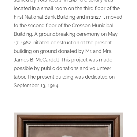
The Cresson Public Library started in 1921,
staffed by volunteers. In 1924 the library was
located in a small room on the third floor of the
First National Bank Building and in 1927 it moved
to the second floor of the Cresson Municipal
Building. A groundbreaking ceremony on May
17, 1962 initiated construction of the present
building on ground donated by Mr. and Mrs.
James B. McCardell. This project was made
possible by public donations and volunteer
labor. The present building was dedicated on