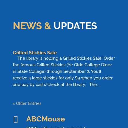
NEWS &
UPDATES
Grilled Stickies Sale
The library is holding a Grilled Stickies Sale! Order
the famous Grilled Stickies (Ye Olde College Diner
in State College) through September 2. You’ll
receive 4 large stickies for only $9 when you order
and pay by cash/check at the library. The...
« Older Entries

ABCMouse