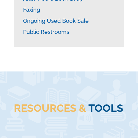
Faxing
Ongoing Used Book Sale
Public Restrooms
RESOURCES &
TOOLS