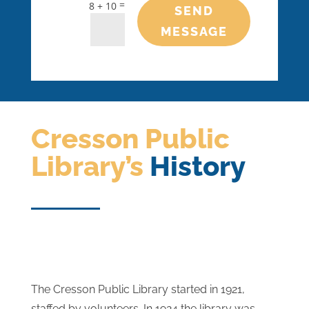
=
8 + 10
SEND
MESSAGE
Cresson Public
Library’s
History