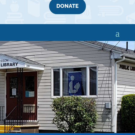
DONATE