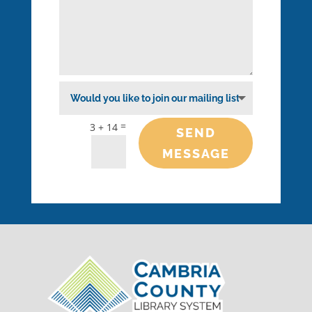
=
3 + 14
SEND
MESSAGE