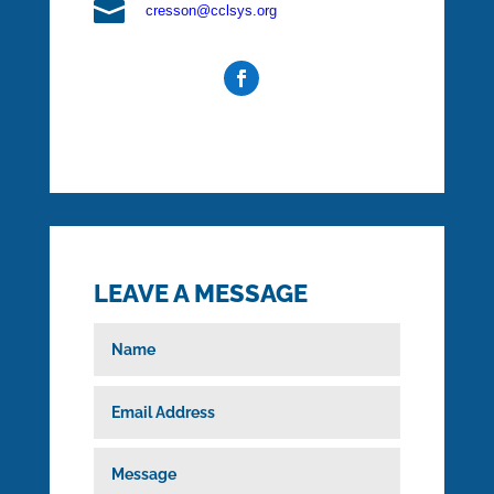

cresson@cclsys.org
LEAVE A MESSAGE