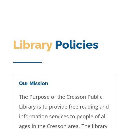
Library
Policies
Our Mission
The Purpose of the Cresson Public
Library is to provide free reading and
information services to people of all
ages in the Cresson area. The library