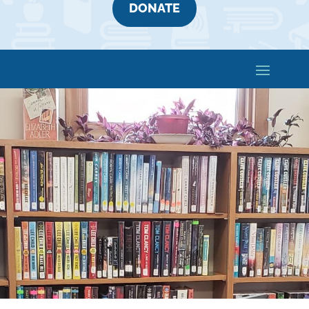
DONATE