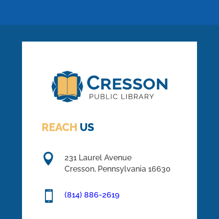
REACH
US

231 Laurel Avenue
Cresson, Pennsylvania 16630

(814) 886-2619