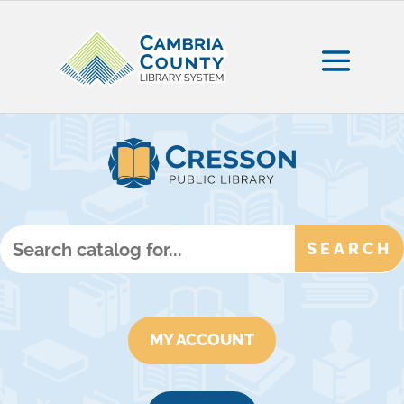
MY ACCOUNT