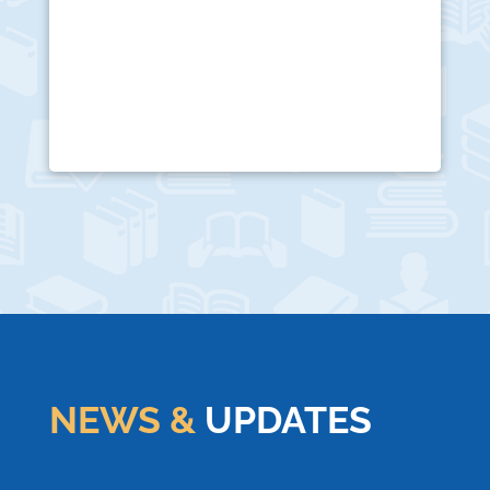
NEWS &
UPDATES