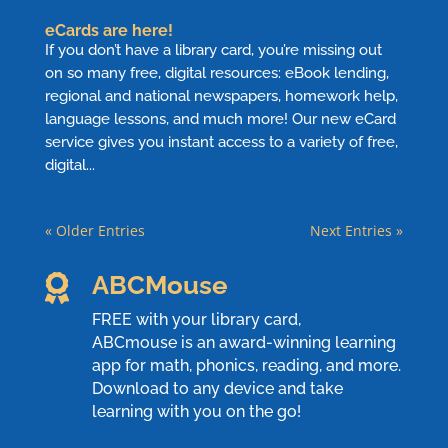
eCards are here!
If you don’t have a library card, you’re missing out
on so many free, digital resources: eBook lending,
regional and national newspapers, homework help,
language lessons, and much more! Our new eCard
service gives you instant access to a variety of free,
digital...
« Older Entries
Next Entries »
ABCMouse

FREE with your library card,
ABCmouse
is an award-winning learning
app for math, phonics, reading, and more.
Download to any device and take
learning with you on the go!