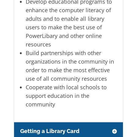
Develop educational programs to
enhance the computer literacy of
adults and to enable all library
users to make the best use of
PowerLibary and other online
resources
Build partnerships with other
organizations in the community in
order to make the most effective
use of all community resources
Cooperate with local schools to
support education in the
community
Getting a Library Card