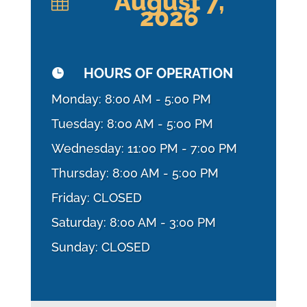
August 7,

2026
HOURS OF OPERATION

Monday: 8:00 AM - 5:00 PM
Tuesday: 8:00 AM - 5:00 PM
Wednesday: 11:00 PM - 7:00 PM
Thursday: 8:00 AM - 5:00 PM
Friday: CLOSED
Saturday: 8:00 AM - 3:00 PM
Sunday: CLOSED