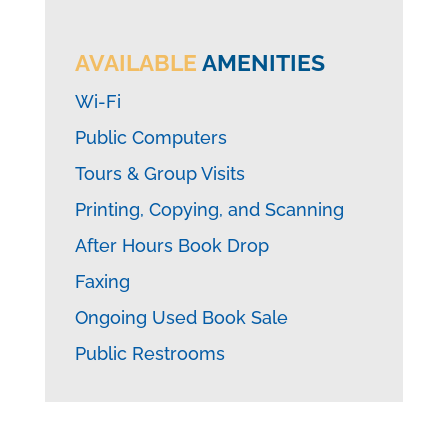
AVAILABLE
AMENITIES
Wi-Fi
Public Computers
Tours & Group Visits
Printing, Copying, and Scanning
After Hours Book Drop
Faxing
Ongoing Used Book Sale
Public Restrooms