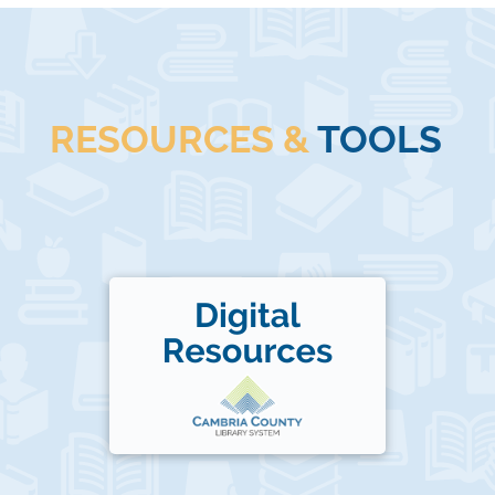
RESOURCES &
TOOLS