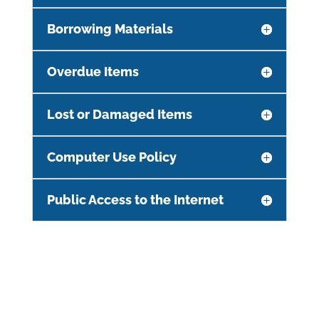
Borrowing Materials
Overdue Items
Lost or Damaged Items
Computer Use Policy
Public Access to the Internet