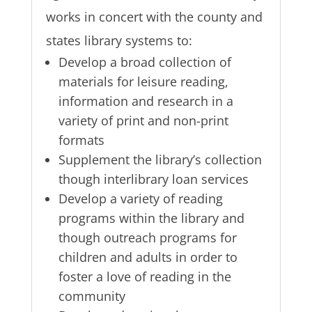
works in concert with the county and
states library systems to:
Develop a broad collection of
materials for leisure reading,
information and research in a
variety of print and non-print
formats
Supplement the library’s collection
though interlibrary loan services
Develop a variety of reading
programs within the library and
though outreach programs for
children and adults in order to
foster a love of reading in the
community