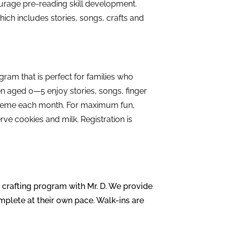
urage pre-reading skill development.
hich includes stories, songs, crafts and
ram that is perfect for families who
n aged 0—5 enjoy stories, songs, finger
 theme each month. For maximum fun,
ve cookies and milk. Registration is
s crafting program with Mr. D. We provide
omplete at their own pace. Walk-ins are