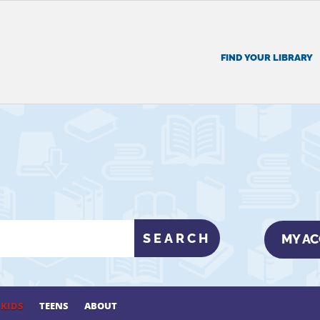
FIND YOUR LIBRARY
MY A
KIDS
TEENS
ABOUT