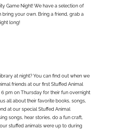
ty Game Night! We have a selection of
 bring your own. Bring a friend, grab a
ight long!
ibrary at night? You can find out when we
imal friends at our first Stuffed Animal
 6 pm on Thursday for their fun overnight
s all about their favorite books, songs,
iend at our special Stuffed Animal
ng songs, hear stories, do a fun craft,
your stuffed animals were up to during