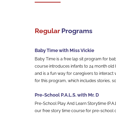
Regular
Programs
Baby Time with Miss Vickie
Baby Time is a free lap sit program for babi
course introduces infants to 24 month old b
and is a fun way for caregivers to interact w
for this program, which includes stories,
Pre-School P.A.L.S. with Mr. D
Pre-School Play And Learn Storytime (P.A.L
our free story time course for pre-school c