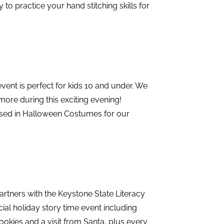
y to practice your hand stitching skills for
event is perfect for kids 10 and under. We
 more during this exciting evening!
ssed in Halloween Costumes for our
rtners with the Keystone State Literacy
ial holiday story time event including
 cookies and a visit from Santa, plus every