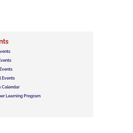
nts
Events
Events
 Events
l Events
s Calendar
r Learning Program