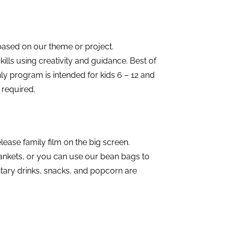
based on our theme or project.
ills using creativity and guidance. Best of
onthly program is intended for kids 6 – 12 and
 required.
ease family film on the big screen.
lankets, or you can use our bean bags to
ary drinks, snacks, and popcorn are