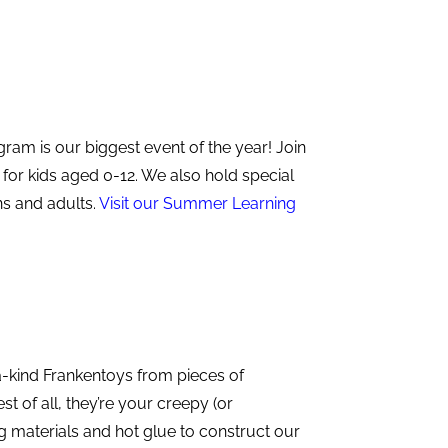
m is our biggest event of the year! Join
 for kids aged 0-12. We also hold special
s and adults.
Visit our
Summer Learning
a-kind Frankentoys from pieces of
t of all, they’re your creepy (or
g materials and hot glue to construct our