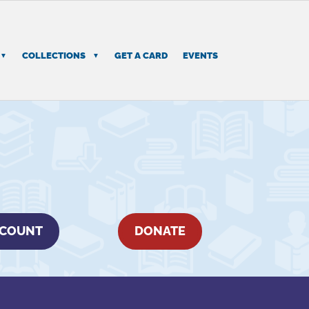
COLLECTIONS
GET A CARD
EVENTS
CCOUNT
DONATE