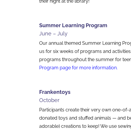
their night at the library!
Summer Learning Program
June – July
Our annual themed Summer Learning Progra
us for six weeks of programs and activities
programs throughout the summer for teen
Program
page for more information.
Frankentoys
October
Participants create their very own one-of-
donated toys and stuffed animals — and bes
adorable) creations to keep! We use sewin