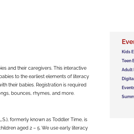
Eve
Kids 
Teen 
es and their caregivers. This interactive
Adult
abies to the earliest elements of literacy
Digita
ith their babies. Registration is required
Event
 songs, bounces, rhymes, and more.
Summe
.S.), formerly known as Toddler Time, is
hildren aged 2 – 5. We use early literacy