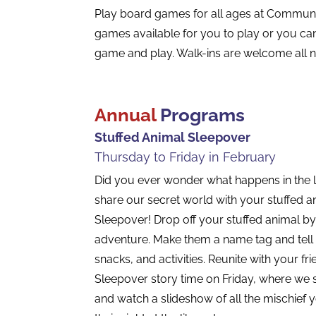
Play board games for all ages at Communi
games available for you to play or you can
game and play. Walk-ins are welcome all n
Annual
Programs
Stuffed Animal Sleepover
Thursday to Friday in February
Did you ever wonder what happens in the l
share our secret world with your stuffed an
Sleepover! Drop off your stuffed animal by
adventure. Make them a name tag and tell u
snacks, and activities. Reunite with your fr
Sleepover story time on Friday, where we si
and watch a slideshow of all the mischief 