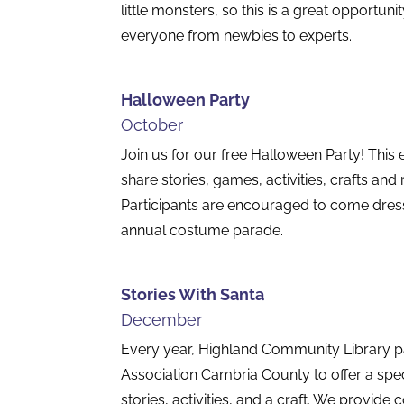
little monsters, so this is a great opportunit
everyone from newbies to experts.
Halloween Party
October
Join us for our free Halloween Party! This 
share stories, games, activities, crafts and
Participants are encouraged to come dre
annual costume parade.
Stories With Santa
December
Every year, Highland Community Library pa
Association Cambria County to offer a spec
stories, activities, and a craft. We provide