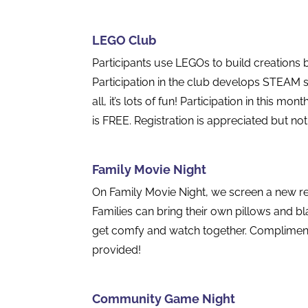
LEGO Club
Participants use LEGOs to build creations 
Participation in the club develops STEAM sk
all, it’s lots of fun! Participation in this m
is FREE. Registration is appreciated but not
Family Movie Night
On Family Movie Night, we screen a new rel
Families can bring their own pillows and b
get comfy and watch together. Compliment
provided!
Community Game Night