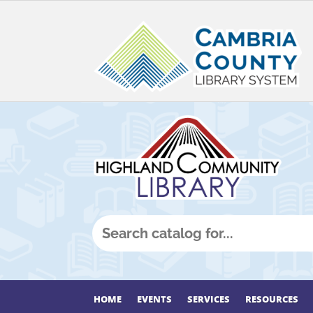
HOME
EVENTS
SERVICES
RESOURCES