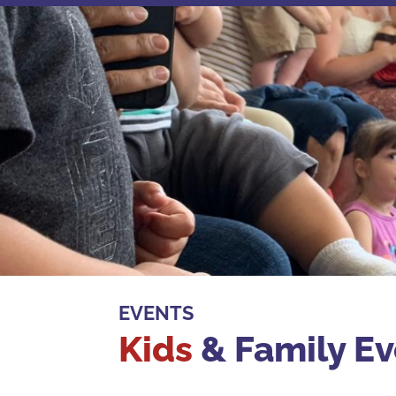
EVENTS
Kids
& Family Ev