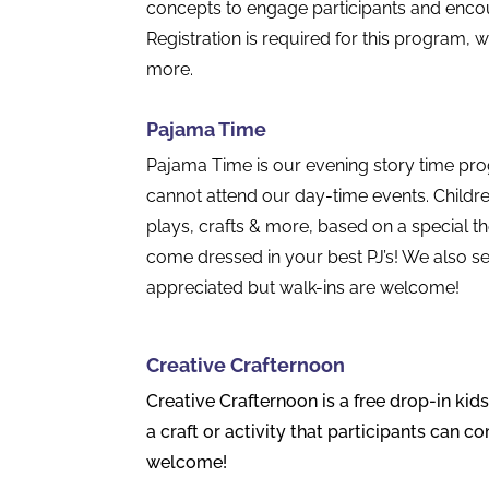
concepts to engage participants and enco
Registration is required for this program, w
more.
Pajama Time
Pajama Time is our evening story time prog
cannot attend our day-time events. Childre
plays, crafts & more, based on a special
come dressed in your best PJ’s! We also ser
appreciated but walk-ins are welcome!
Creative Crafternoon
Creative Crafternoon is a free drop-in kid
a craft or activity that participants can c
welcome!