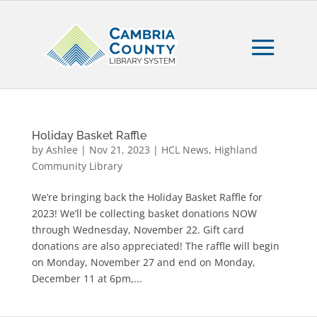
Holiday Basket Raffle
by
Ashlee
|
Nov 21, 2023
|
HCL News
,
Highland
Community Library
We’re bringing back the Holiday Basket Raffle for
2023! We’ll be collecting basket donations NOW
through Wednesday, November 22. Gift card
donations are also appreciated! The raffle will begin
on Monday, November 27 and end on Monday,
December 11 at 6pm,...