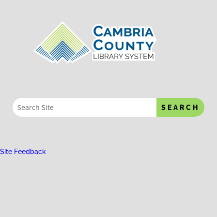
Site Feedback