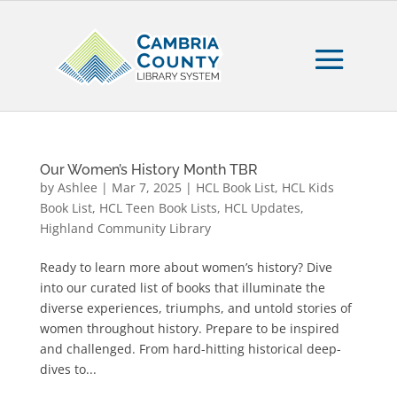
Our Women’s History Month TBR
by
Ashlee
|
Mar 7, 2025
|
HCL Book List
,
HCL Kids
Book List
,
HCL Teen Book Lists
,
HCL Updates
,
Highland Community Library
Ready to learn more about women’s history? Dive
into our curated list of books that illuminate the
diverse experiences, triumphs, and untold stories of
women throughout history. Prepare to be inspired
and challenged. From hard-hitting historical deep-
dives to...