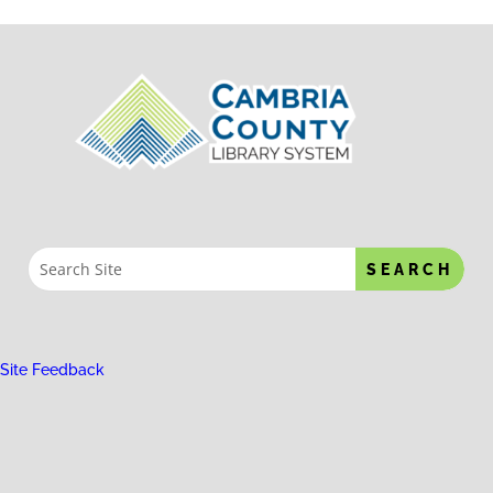
Site Feedback