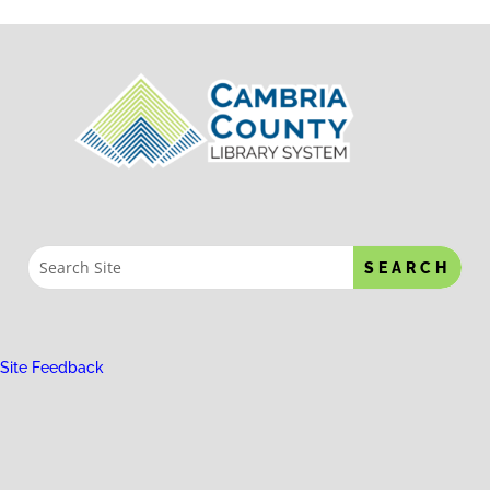
Site Feedback