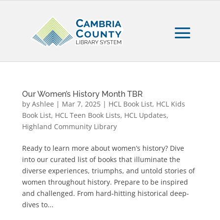
Our Women’s History Month TBR
by
Ashlee
|
Mar 7, 2025
|
HCL Book List
,
HCL Kids
Book List
,
HCL Teen Book Lists
,
HCL Updates
,
Highland Community Library
Ready to learn more about women’s history? Dive
into our curated list of books that illuminate the
diverse experiences, triumphs, and untold stories of
women throughout history. Prepare to be inspired
and challenged. From hard-hitting historical deep-
dives to...