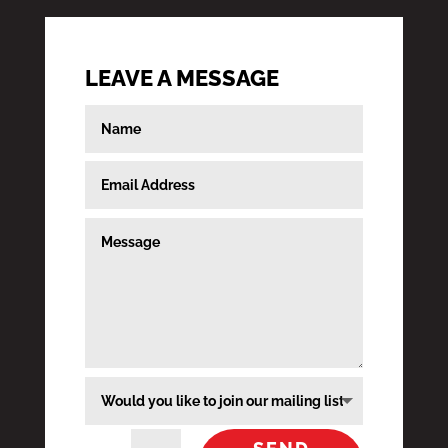
LEAVE A MESSAGE