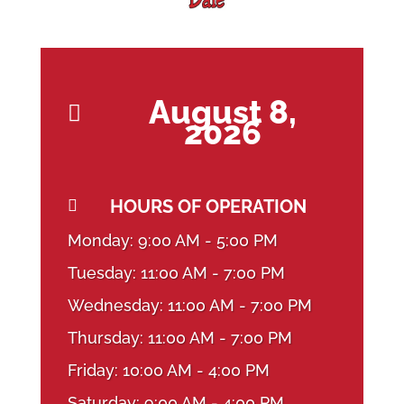
August 8,

2026
HOURS OF OPERATION

Monday: 9:00 AM - 5:00 PM
Tuesday: 11:00 AM - 7:00 PM
Wednesday: 11:00 AM - 7:00 PM
Thursday: 11:00 AM - 7:00 PM
Friday: 10:00 AM - 4:00 PM
Saturday: 9:00 AM - 4:00 PM