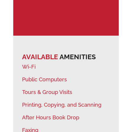
AVAILABLE
AMENITIES
Wi-Fi
Public Computers
Tours & Group Visits
Printing, Copying, and Scanning
After Hours Book Drop
Faxing