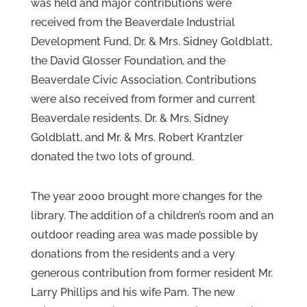
was held and major contributions were
received from the Beaverdale Industrial
Development Fund, Dr. & Mrs. Sidney Goldblatt,
the David Glosser Foundation, and the
Beaverdale Civic Association. Contributions
were also received from former and current
Beaverdale residents. Dr. & Mrs. Sidney
Goldblatt, and Mr. & Mrs. Robert Krantzler
donated the two lots of ground.
The year 2000 brought more changes for the
library. The addition of a children’s room and an
outdoor reading area was made possible by
donations from the residents and a very
generous contribution from former resident Mr.
Larry Phillips and his wife Pam. The new