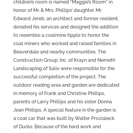
children’s room is named “Maggie’s Room” in
honor of Mr. & Mrs. Phillips’ daughter. Mr.
Edward Jereb, an architect and former resident,
donated his services and designed the addition
to resemble a coalmine tipple to honor the
coal miners who worked and raised families in
Beaverdale and nearby communities. The
Construction Group, Inc. of Krayn and Nemeth
Landscaping of Salix were responsible for the
successful completion of the project. The
outdoor reading area and garden are dedicated
in memory of Frank and Christine Phillips,
parents of Larry Phillips and his sister Donna
Jean Phillips. A special feature in the garden is
a coal car that was built by Walter Prozialeck
of Dunlo. Because of the hard work and