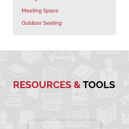
Meeting Space
Outdoor Seating
RESOURCES &
TOOLS