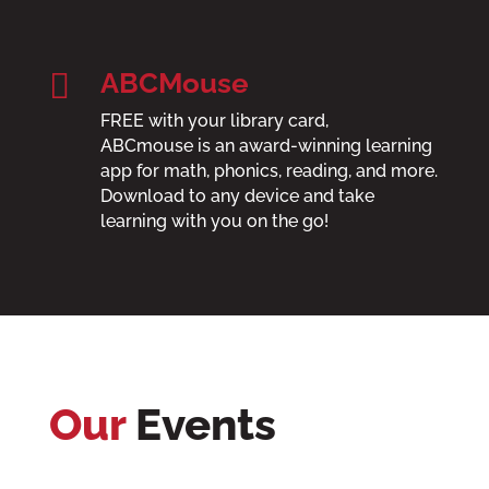

ABCMouse
FREE with your library card,
ABCmouse
is an award-winning learning
app for math, phonics, reading, and more.
Download to any device and take
learning with you on the go!
Our
Events