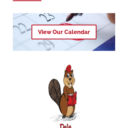
View Our Calendar