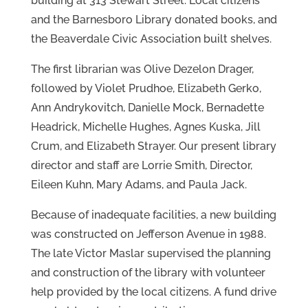
building at 313 Stewart Street. Local citizens
and the Barnesboro Library donated books, and
the Beaverdale Civic Association built shelves.
The first librarian was Olive Dezelon Drager,
followed by Violet Prudhoe, Elizabeth Gerko,
Ann Andrykovitch, Danielle Mock, Bernadette
Headrick, Michelle Hughes, Agnes Kuska, Jill
Crum, and Elizabeth Strayer. Our present library
director and staff are Lorrie Smith, Director,
Eileen Kuhn, Mary Adams, and Paula Jack.
Because of inadequate facilities, a new building
was constructed on Jefferson Avenue in 1988.
The late Victor Maslar supervised the planning
and construction of the library with volunteer
help provided by the local citizens. A fund drive