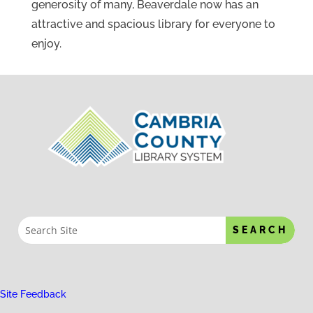
generosity of many, Beaverdale now has an
attractive and spacious library for everyone to
enjoy.
Site Feedback