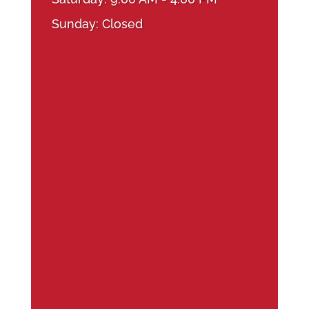
Sunday: Closed