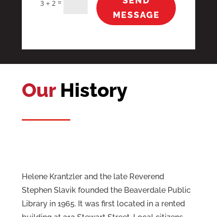
SEND
=
3 + 2
MESSAGE
Our
History
Helene Krantzler and the late Reverend
Stephen Slavik founded the Beaverdale Public
Library in 1965. It was first located in a rented