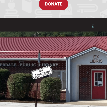
DONATE