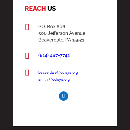
REACH
US

P.O. Box 606
506 Jefferson Avenue
Beaverdale, PA 15921

(814) 487-7742

beaverdale@cclsys.org
smithl@cclsys.org