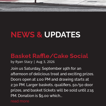
NEWS &
UPDATES
Basket Raffle/Cake Social
by
Ryan Stacy
|
Aug 3, 2026
Join us Saturday, September 19th for an
afternoon of delicious treat and exciting prizes.
Doors open at 1:00 PM and drawing starts at
2:30 PM. Larger baskets, qualifiers, 50/50 door
prizes, and basket tickets will be sold until 2:15
PM. Donation is $5.00 which...
read more