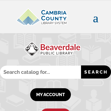
MY ACCOUNT