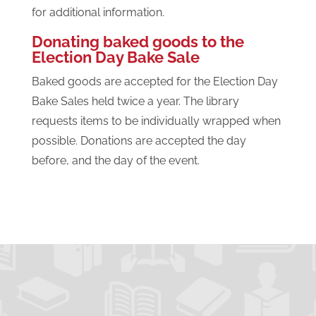
for additional information.
Donating baked goods to the
Election Day Bake Sale
Baked goods are accepted for the Election Day
Bake Sales held twice a year. The library
requests items to be individually wrapped when
possible. Donations are accepted the day
before, and the day of the event.