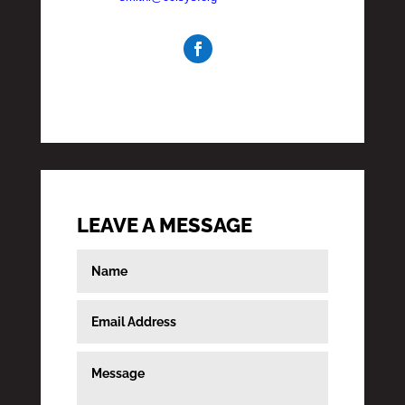
LEAVE A MESSAGE