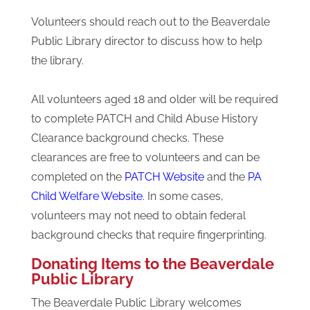
Volunteers should reach out to the Beaverdale
Public Library director to discuss how to help
the library.
All volunteers aged 18 and older will be required
to complete PATCH and Child Abuse History
Clearance background checks. These
clearances are free to volunteers and can be
completed on the
PATCH Website
and the
PA
Child Welfare Website
. In some cases,
volunteers may not need to obtain federal
background checks that require fingerprinting.
Donating Items to the Beaverdale
Public Library
The Beaverdale Public Library welcomes