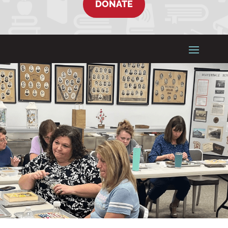
DONATE