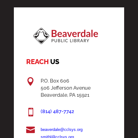
REACH
US

P.O. Box 606
506 Jefferson Avenue
Beaverdale, PA 15921

(814) 487-7742

beaverdale@cclsys.org
smithl@cclsys.org