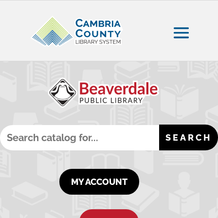
MY ACCOUNT