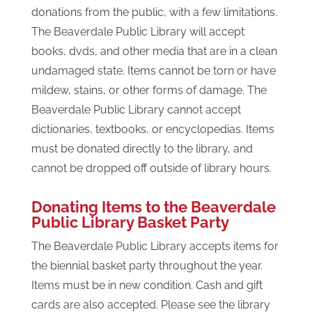
donations from the public, with a few limitations.
The Beaverdale Public Library will accept
books, dvds, and other media that are in a clean
undamaged state. Items cannot be torn or have
mildew, stains, or other forms of damage. The
Beaverdale Public Library cannot accept
dictionaries, textbooks, or encyclopedias. Items
must be donated directly to the library, and
cannot be dropped off outside of library hours.
Donating Items to the Beaverdale
Public Library Basket Party
The Beaverdale Public Library accepts items for
the biennial basket party throughout the year.
Items must be in new condition. Cash and gift
cards are also accepted. Please see the library