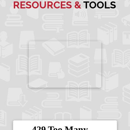
RESOURCES &
TOOLS