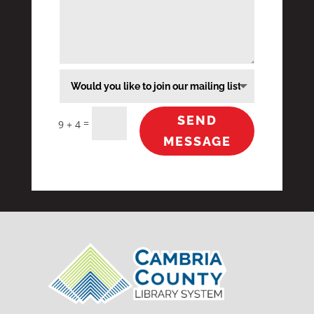
SEND
=
9 + 4
MESSAGE