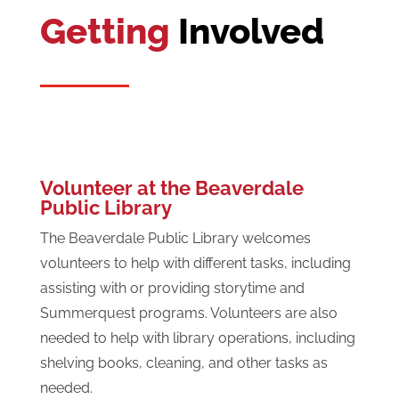
Getting
Involved
Volunteer at the Beaverdale
Public Library
The Beaverdale Public Library welcomes
volunteers to help with different tasks, including
assisting with or providing storytime and
Summerquest programs. Volunteers are also
needed to help with library operations, including
shelving books, cleaning, and other tasks as
needed.