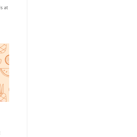
s at
c