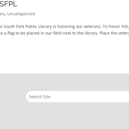
t SFPL
ary
,
Uncategorized
he South Fork Public Library is honoring our veterans. To honor YO
 a flag to be placed in our field next to the library. Place the veter