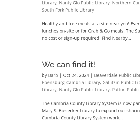
Library
,
Nanty Glo Public Library
,
Northern Cam
South Fork Public Library
Healthy and free meals at a site near you! Ev
lunches on-site or for Grab & Go meals. The S
no cost or sign-up required. Find Nearby...
We can find it!
by
Barb
|
Oct 24, 2024
|
Beaverdale Public Lib
Ebensburg-Cambria Library
,
Gallitzin Public Li
Library
,
Nanty Glo Public Library
,
Patton Public
The Cambria County Library System is now par
Mary S. Biesecker Library to expand our sharin
Cambria County Library System work...