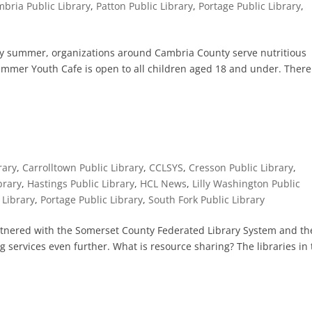
bria Public Library
,
Patton Public Library
,
Portage Public Library
,
ery summer, organizations around Cambria County serve nutritious
ummer Youth Cafe is open to all children aged 18 and under. There
rary
,
Carrolltown Public Library
,
CCLSYS
,
Cresson Public Library
,
brary
,
Hastings Public Library
,
HCL News
,
Lilly Washington Public
 Library
,
Portage Public Library
,
South Fork Public Library
tnered with the Somerset County Federated Library System and th
g services even further. What is resource sharing? The libraries in