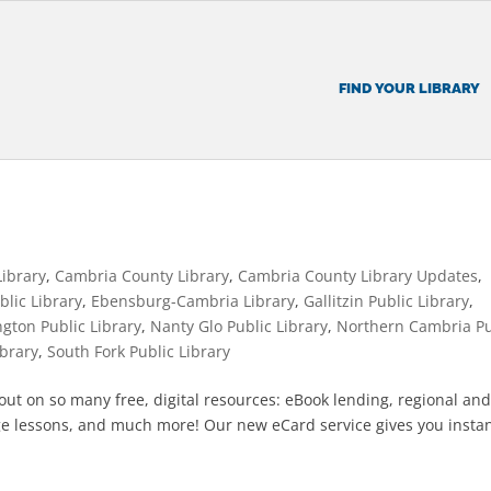
FIND YOUR LIBRARY
Library
,
Cambria County Library
,
Cambria County Library Updates
,
blic Library
,
Ebensburg-Cambria Library
,
Gallitzin Public Library
,
ngton Public Library
,
Nanty Glo Public Library
,
Northern Cambria Pu
ibrary
,
South Fork Public Library
g out on so many free, digital resources: eBook lending, regional an
e lessons, and much more! Our new eCard service gives you insta