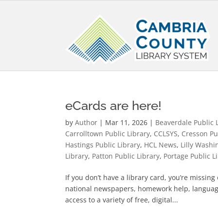
eCards are here!
by
Author
|
Mar 11, 2026
|
Beaverdale Public 
Carrolltown Public Library
,
CCLSYS
,
Cresson Pu
Hastings Public Library
,
HCL News
,
Lilly Washi
Library
,
Patton Public Library
,
Portage Public L
If you don’t have a library card, you’re missin
national newspapers, homework help, languag
access to a variety of free, digital...