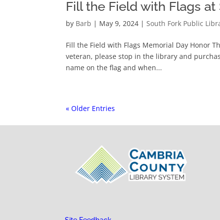
Fill the Field with Flags a
by
Barb
|
May 9, 2024
|
South Fork Public Libr
Fill the Field with Flags Memorial Day Honor T
veteran, please stop in the library and purchase
name on the flag and when...
« Older Entries