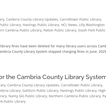
ary
,
Cambria County Library Updates
,
Carrolltown Public Library
,
 Public Library
,
Hastings Public Library
,
HCL News
,
Lilly Washington
rn Cambria Public Library
,
Patton Public Library
,
South Fork Public
ibrary fines have been deleted for many library users across Cam
ambria County Library System stopped charging fines in June, 2025
for the Cambria County Library Syste
rary
,
Cambria County Library Updates
,
Carrolltown Public Library
,
bria Library
,
Gallitzin Public Library
,
Hastings Public Library
,
High
brary
,
Nanty Glo Public Library
,
Northern Cambria Public Library
,
Pa
rk Public Library