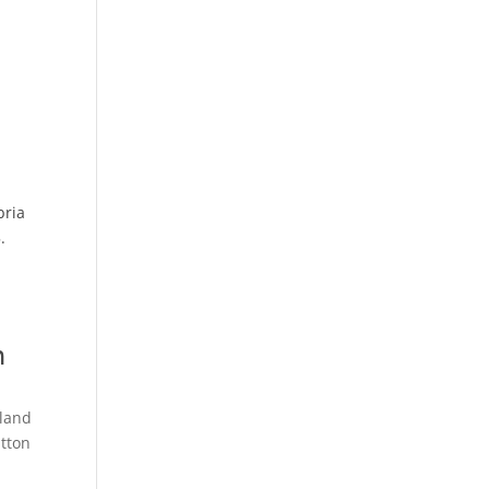
bria
.
m
land
tton