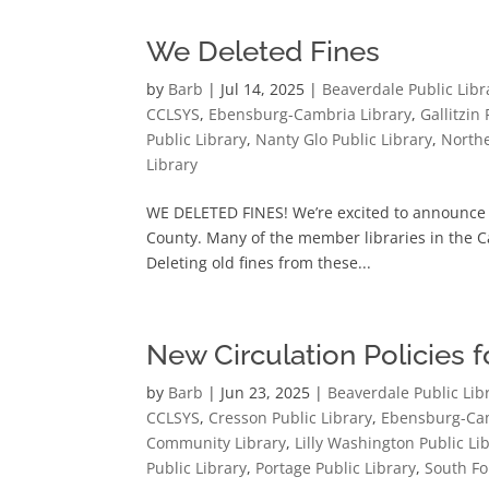
We Deleted Fines
by
Barb
|
Jul 14, 2025
|
Beaverdale Public Libr
CCLSYS
,
Ebensburg-Cambria Library
,
Gallitzin
Public Library
,
Nanty Glo Public Library
,
Northe
Library
WE DELETED FINES! We’re excited to announce l
County. Many of the member libraries in the C
Deleting old fines from these...
New Circulation Policies 
by
Barb
|
Jun 23, 2025
|
Beaverdale Public Lib
CCLSYS
,
Cresson Public Library
,
Ebensburg-Cam
Community Library
,
Lilly Washington Public Li
Public Library
,
Portage Public Library
,
South Fo