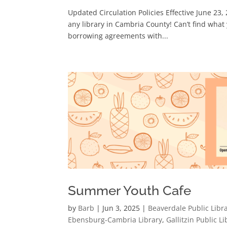
Updated Circulation Policies Effective June 23
any library in Cambria County! Can’t find what
borrowing agreements with...
Summer Youth Cafe
by
Barb
|
Jun 3, 2025
|
Beaverdale Public Libr
Ebensburg-Cambria Library
,
Gallitzin Public Li