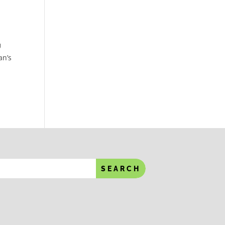
U
an’s