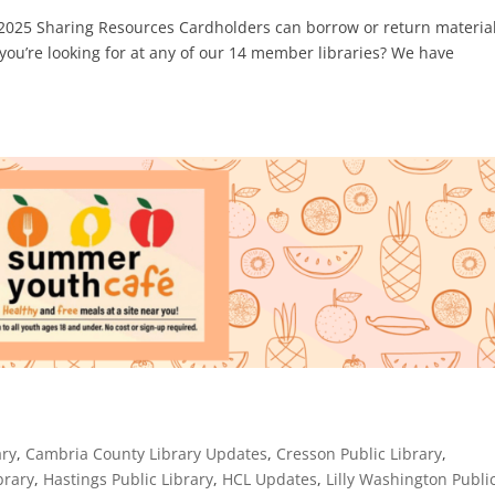
, 2025 Sharing Resources Cardholders can borrow or return material
 you’re looking for at any of our 14 member libraries? We have
ary
,
Cambria County Library Updates
,
Cresson Public Library
,
brary
,
Hastings Public Library
,
HCL Updates
,
Lilly Washington Publi