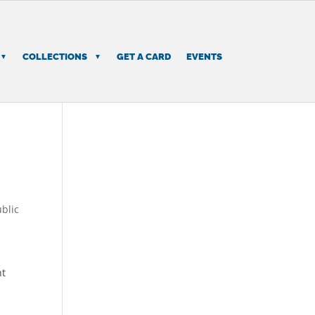
COLLECTIONS
GET A CARD
EVENTS
blic
d
nt