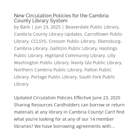
New Circulation Policies for the Cambria
County Library System
by
Barb
|
Jun 23, 2025
|
Beaverdale Public Library
,
Cambria County Library Updates
,
Carrolltown Public
Library
,
CCLSYS
,
Cresson Public Library
,
Ebensburg-
Cambria Library
,
Gallitzin Public Library
,
Hastings
Public Library
,
Highland Community Library
,
Lilly
Washington Public Library
,
Nanty Glo Public Library
,
Northern Cambria Public Library
,
Patton Public
Library
,
Portage Public Library
,
South Fork Public
Library
Updated Circulation Policies Effective June 23, 2025
Sharing Resources Cardholders can borrow or return
materials at any library in Cambria County! Can’t find
what you’re looking for at any of our 14 member
libraries? We have borrowing agreements with...