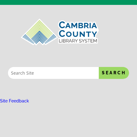
Site Feedback