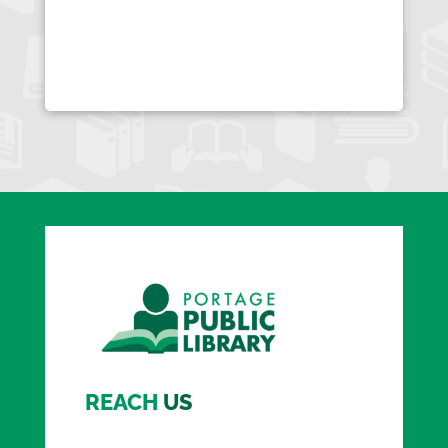
REACH
US