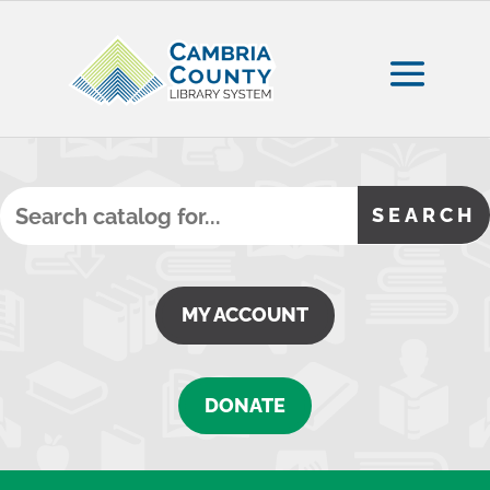
MY ACCOUNT
DONATE