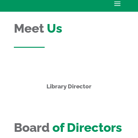
Meet
Us
Library Director
Board
of Directors