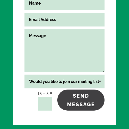
=
15 + 5
SEND
MESSAGE