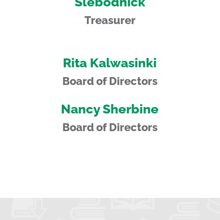
Slebodnick
Treasurer
Rita Kalwasinki
Board of Directors
Nancy Sherbine
Board of Directors