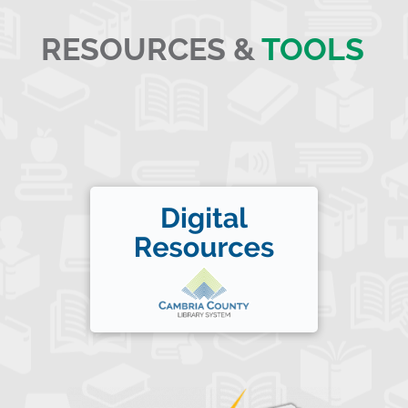
RESOURCES &
TOOLS