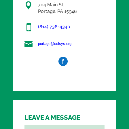

704 Main St,
Portage, PA 15946

(814) 736-4340

portage@cclsys.org
LEAVE A MESSAGE