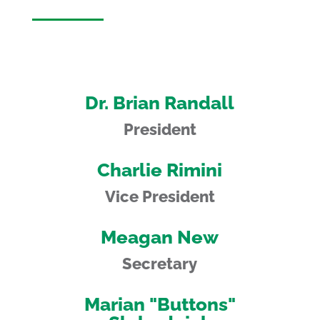
Dr. Brian Randall
President
Charlie Rimini
Vice President
Meagan New
Secretary
Marian "Buttons"